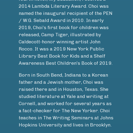
2014 Lambda Literary Award. Choi was
named the inaugural recipient of the PEN
/ W.G. Sebald Award in 2010. In early
2019, Choi’s first book for children was
released, Camp Tiger, illustrated by
Caldecott-honor winning artist John
Rocco. It was a 2019 New York Public
Library Best Book for Kids and a Shelf
Awareness Best Children’s Book of 2019.
Born in South Bend, Indiana to a Korean
father and a Jewish mother, Choi was
raised there and in Houston, Texas. She
studied literature at Yale and writing at
Cornell, and worked for several years as
a fact-checker for The New Yorker. Choi
teaches in The Writing Seminars at Johns
Hopkins University and lives in Brooklyn.