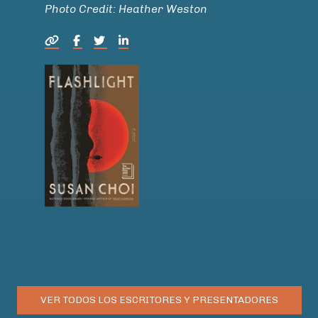
Photo Credit: Heather Weston
VER TODOS LOS ESCRITORES Y PRESENTADORES