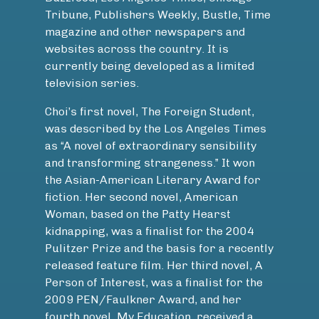
Tribune, Publishers Weekly, Bustle, Time
magazine and other newspapers and
websites across the country. It is
currently being developed as a limited
television series.
Choi’s first novel, The Foreign Student,
was described by the Los Angeles Times
as “A novel of extraordinary sensibility
and transforming strangeness.” It won
the Asian-American Literary Award for
fiction. Her second novel, American
Woman, based on the Patty Hearst
kidnapping, was a finalist for the 2004
Pulitzer Prize and the basis for a recently
released feature film. Her third novel, A
Person of Interest, was a finalist for the
2009 PEN/Faulkner Award, and her
fourth novel, My Education, received a