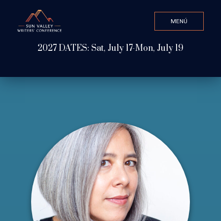
MENÚ
CLOSE
2027 DATES: Sat, July 17-Mon, July 19
Valor de búsqueda
ABOUT
WATCH & LISTEN
GET INVOLVED
ATTEND