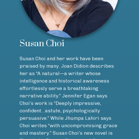
Susan Choi
Susan Choi and her work have been
praised by many. Joan Didion describes
her as “A natural—a writer whose
intelligence and historical awareness
effortlessly serve a breathtaking
narrative ability.” Jennifer Egan says
Choi’s work is “Deeply impressive,
confident…astute, psychologically
persuasive.” While Jhumpa Lahiri says
Choi writes “with uncompromising grace
and mastery.” Susan Choi’s new novel is