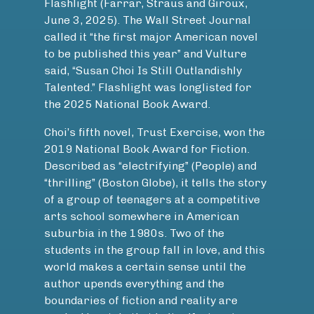
Flashlight (Farrar, Straus and Giroux,
June 3, 2025). The Wall Street Journal
called it “the first major American novel
to be published this year” and Vulture
said, “Susan Choi Is Still Outlandishly
Talented.” Flashlight was longlisted for
the 2025 National Book Award.
Choi’s fifth novel, Trust Exercise, won the
2019 National Book Award for Fiction.
Described as “electrifying” (People) and
“thrilling” (Boston Globe), it tells the story
of a group of teenagers at a competitive
arts school somewhere in American
suburbia in the 1980s. Two of the
students in the group fall in love, and this
world makes a certain sense until the
author upends everything and the
boundaries of fiction and reality are