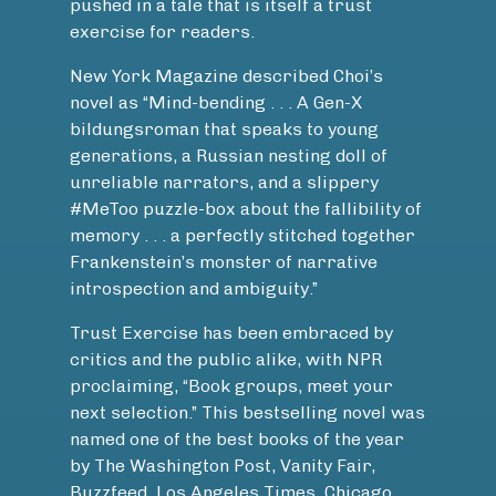
pushed in a tale that is itself a trust
exercise for readers.
New York Magazine described Choi’s
novel as “Mind-bending . . . A Gen-X
bildungsroman that speaks to young
generations, a Russian nesting doll of
unreliable narrators, and a slippery
#MeToo puzzle-box about the fallibility of
memory . . . a perfectly stitched together
Frankenstein’s monster of narrative
introspection and ambiguity.”
Trust Exercise has been embraced by
critics and the public alike, with NPR
proclaiming, “Book groups, meet your
next selection.” This bestselling novel was
named one of the best books of the year
by The Washington Post, Vanity Fair,
Buzzfeed, Los Angeles Times, Chicago