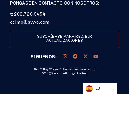
PÓNGASE EN CONTACTO CON NOSOTROS:
t: 208.726.5454
e:
info@svwc.com
SUSCRÍBASE PARA RECIBIR
ACTUALIZACIONES
SÍGUENOS:
Sun Valley Writers’ Conference is an Idaho
501(c)(3) nonprofit organization.
DONATE
ES