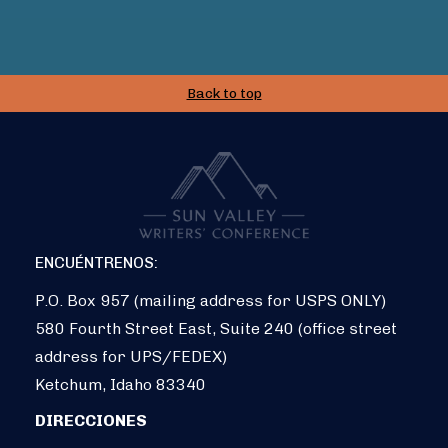
Back to top
ENCUÉNTRENOS:
P.O. Box 957 (mailing address for USPS ONLY)
580 Fourth Street East, Suite 240 (office street
address for UPS/FEDEX)
Ketchum, Idaho 83340
DIRECCIONES