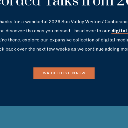
orded Talks from 
hanks for a wonderful 2026 Sun Valley Writers’ Conferenc
—or discover the ones you missed—head over to our
digital
re there, explore our expansive collection of digital medi
ck back over the next few weeks as we continue adding mor
WATCH & LISTEN NOW