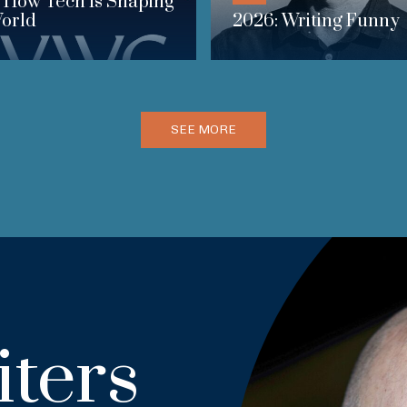
 How Tech Is Shaping
orld
2026: Writing Funny
SEE MORE
ters