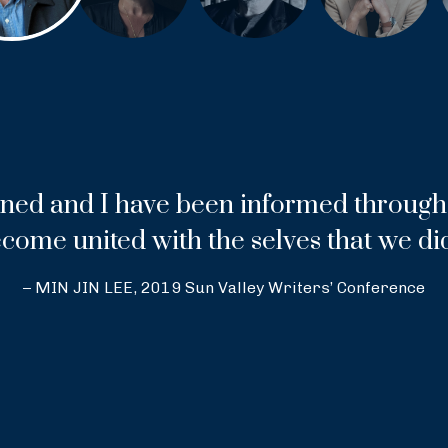
ned and I have been informed through 
come united with the selves that we di
– MIN JIN LEE, 2019 Sun Valley Writers’ Conference