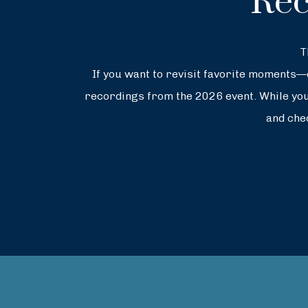
Rec
T
If you want to revisit favorite moments
recordings from the 2026 event. While you’
and che