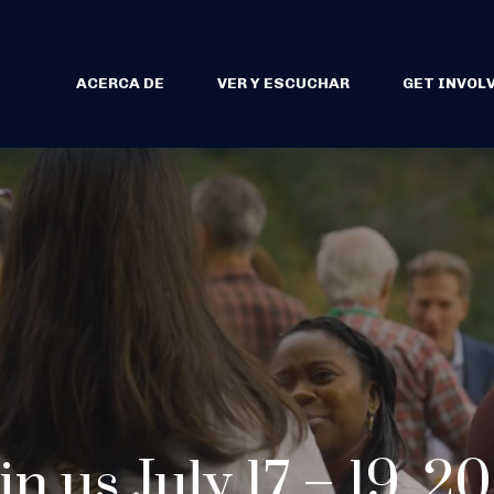
ACERCA DE
VER Y ESCUCHAR
GET INVOL
in us July 17 – 19, 2