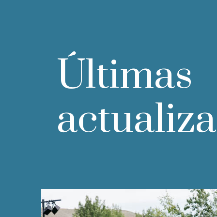
Últimas
actualiz