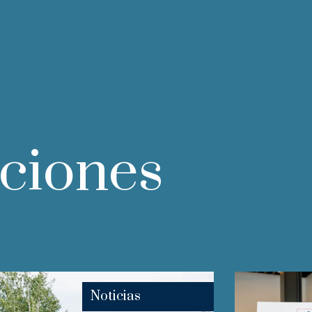
aciones
Noticias