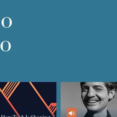
do
do
Audio
Audio