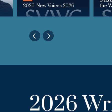
n
2026:
2026: New Voices 2026
the W
2026 Wri