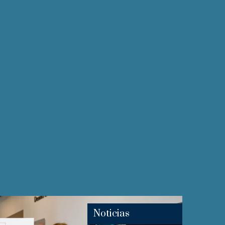
Noticias