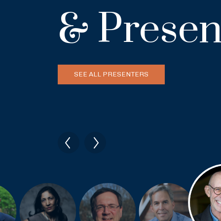
& Presen
SEE ALL PRESENTERS