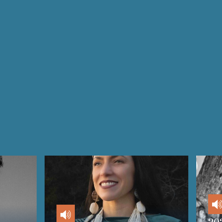
Audio