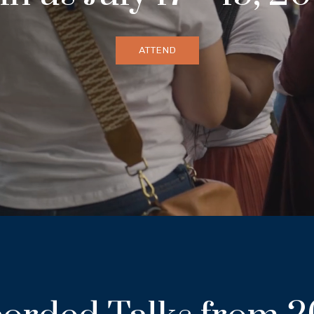
ATTEND