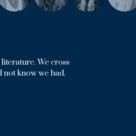
literature. We cross
d not know we had.