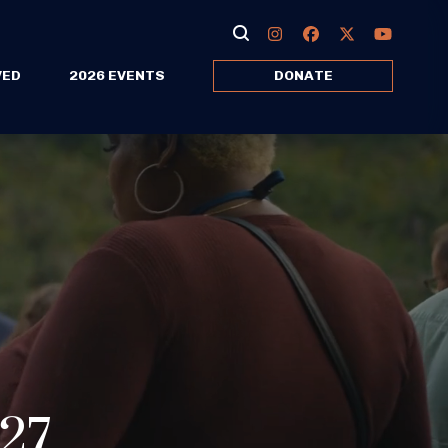
VED
2026 EVENTS
DONATE
027