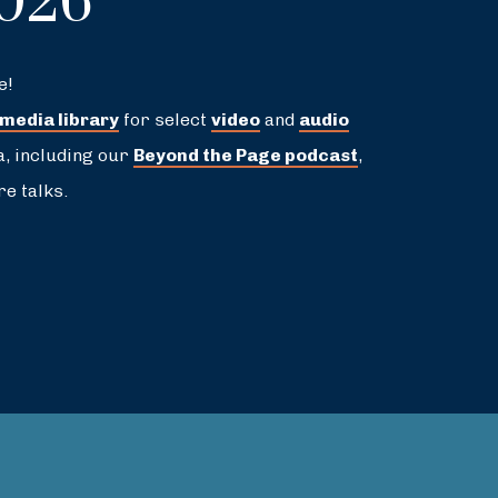
2026
e!
 media library
for select
video
and
audio
a, including our
Beyond the Page podcast
,
e talks.