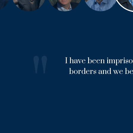
"
I have been impriso
borders and we be