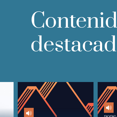
Conteni
destaca
Audio