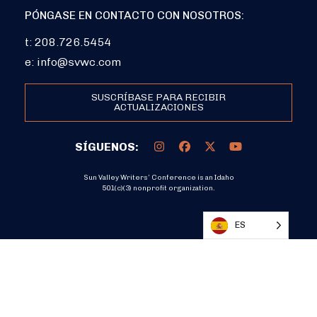
PÓNGASE EN CONTACTO CON NOSOTROS:
t: 208.726.5454
e:
info@svwc.com
SUSCRÍBASE PARA RECIBIR
ACTUALIZACIONES
SÍGUENOS:
Sun Valley Writers’ Conference is an Idaho
501(c)(3) nonprofit organization.
DONATE
ES