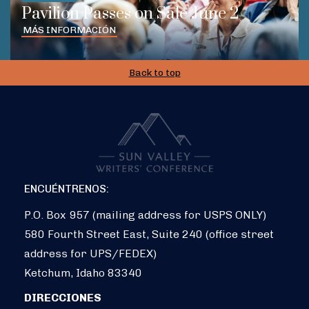
Pavilion Passes on Sale June 2
MÁS INFORMACIÓN
Back to top
ENCUÉNTRENOS:
P.O. Box 957 (mailing address for USPS ONLY)
580 Fourth Street East, Suite 240 (office street
address for UPS/FEDEX)
Ketchum, Idaho 83340
DIRECCIONES