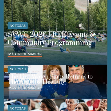
NOTICIAS
SVWC 2026 FREE Events &
Community Programming
MÁS INFORMACIÓN
NOTICIAS
The Live Watch Party Returns to
The Argyros This July
MÁS INFORMACIÓN
NOTICIAS