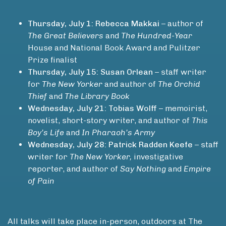
Thursday, July 1: Rebecca Makkai
– author of
The Great Believers
and
The Hundred-Year
House and National Book Award and Pulitzer
Prize finalist
Thursday, July 15: Susan Orlean
– staff writer
for
The New Yorker
and author of
The Orchid
Thief
and
The Library Book
Wednesday, July 21: Tobias Wolff
– memoirist,
novelist, short-story writer, and author of
This
Boy’s Life
and
In Pharaoh’s Army
Wednesday, July 28: Patrick Radden Keefe
– staff
writer for
The New Yorker,
investigative
reporter, and author of
Say Nothing
and
Empire
of Pain
All talks will take place in-person, outdoors at The