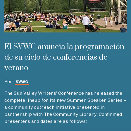
El SVWC anuncia la programación
de su ciclo de conferencias de
verano
Por:
SVWC
The Sun Valley Writers’ Conference has released the
complete lineup for its new Summer Speaker Series –
a community outreach initiative presented in
partnership with The Community Library. Confirmed
presenters and dates are as follows: