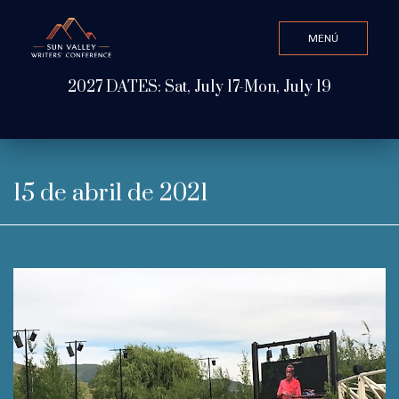
MENÚ
CLOSE
2027 DATES: Sat, July 17-Mon, July 19
Valor de búsqueda
ABOUT
15 de abril de 2021
WATCH & LISTEN
GET INVOLVED
ATTEND