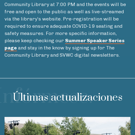
Community Library at 7:00 PM and the events will be
free and open to the public as well as live-streamed
via the library’s website. Pre-registration will be
required to ensure adequate COVID-19 seating and
safety measures. For more specific information,
please keep checking our
Summer Speaker Series
page
and stay in the know by signing up for The
Community Library and SVWC digital newsletters.
Infórmese.
Últimas actualizaciones