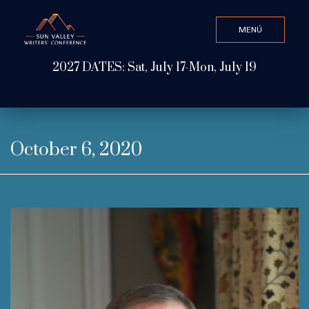
MENÚ
CLOSE
2027 DATES: Sat, July 17-Mon, July 19
Valor de búsqueda
ABOUT
October 6, 2020
WATCH & LISTEN
GET INVOLVED
ATTEND