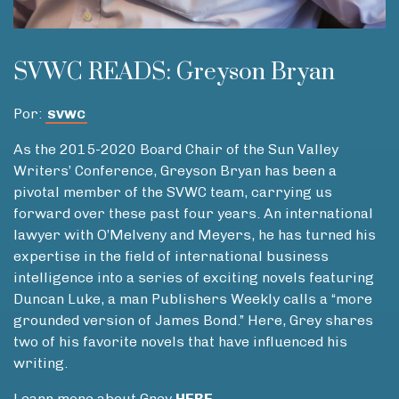
SVWC READS: Greyson Bryan
Por:
SVWC
As the 2015-2020 Board Chair of the Sun Valley
Writers’ Conference, Greyson Bryan has been a
pivotal member of the SVWC team, carrying us
forward over these past four years. An international
lawyer with O’Melveny and Meyers, he has turned his
expertise in the field of international business
intelligence into a series of exciting novels featuring
Duncan Luke, a man Publishers Weekly calls a “more
grounded version of James Bond.” Here, Grey shares
two of his favorite novels that have influenced his
writing.
Learn more about Grey
HERE
.