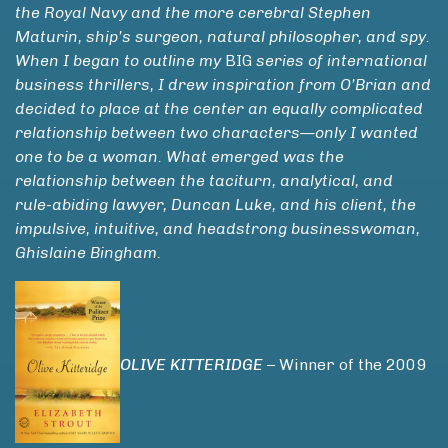
the Royal Navy and the more cerebral Stephen
Maturin, ship’s surgeon, natural philosopher, and spy.
When I began to outline my
BIG
series of international
business thrillers, I drew inspiration from O’Brian and
decided to place at the center an equally complicated
relationship between two characters—only I wanted
one to be a woman. What emerged was the
relationship between the taciturn, analytical, and
rule-abiding lawyer, Duncan Luke, and his client, the
impulsive, intuitive, and headstrong businesswoman,
Ghislaine Bingham.
OLIVE KITTERIDGE
– Winner of the 2009