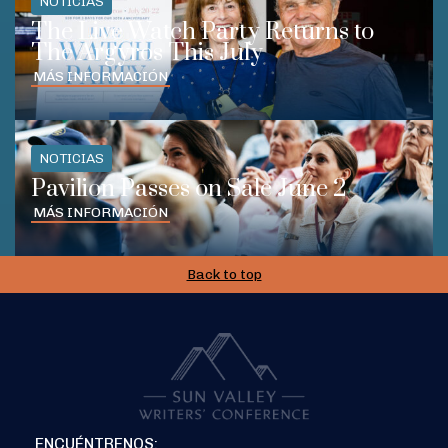
NOTICIAS
The Live Watch Party Returns to
The Argyros This July
MÁS INFORMACIÓN
NOTICIAS
Pavilion Passes on Sale June 2
MÁS INFORMACIÓN
Back to top
ENCUÉNTRENOS: