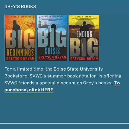
GREY’S BOOKS:
For a limited time, the Boise State University
Bookstore, SVWC’s summer book retailer, is offering
SVWC friends a special discount on Grey’s books.
To
purchase, click HERE
.