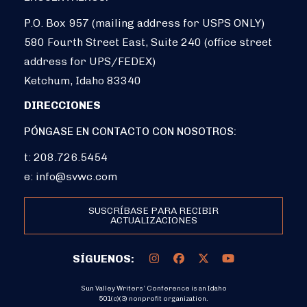
P.O. Box 957 (mailing address for USPS ONLY)
580 Fourth Street East, Suite 240 (office street
address for UPS/FEDEX)
Ketchum, Idaho 83340
DIRECCIONES
PÓNGASE EN CONTACTO CON NOSOTROS:
t: 208.726.5454
e:
info@svwc.com
SUSCRÍBASE PARA RECIBIR
ACTUALIZACIONES
SÍGUENOS:
Sun Valley Writers’ Conference is an Idaho
501(c)(3) nonprofit organization.