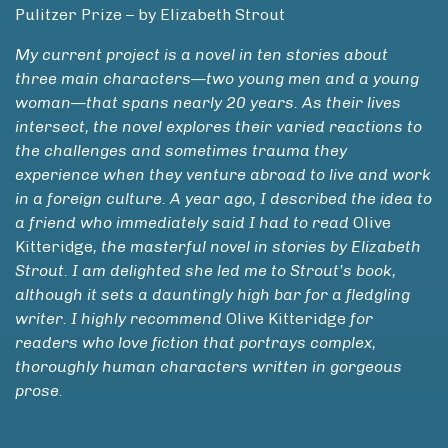
Pulitzer Prize – by Elizabeth Strout
My current project is a novel in ten stories about
three main characters—two young men and a young
woman—that spans nearly 20 years. As their lives
intersect, the novel explores their varied reactions to
the challenges and sometimes trauma they
experience when they venture abroad to live and work
in a foreign culture. A year ago, I described the idea to
a friend who immediately said I had to read
Olive
Kitteridge
, the masterful novel in stories by Elizabeth
Strout. I am delighted she led me to Strout’s book,
although it sets a dauntingly high bar for a fledgling
writer. I highly recommend
Olive Kitteridge
for
readers who love fiction that portrays complex,
thoroughly human characters written in gorgeous
prose.