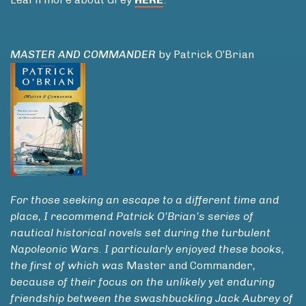
MASTER AND COMMANDER
by Patrick O’Brian
For those seeking an escape to a different time and
place, I recommend Patrick O’Brian’s series of
nautical historical novels set during the turbulent
Napoleonic Wars. I particularly enjoyed these books,
the first of which was
Master and Commander
,
because of their focus on the unlikely yet enduring
friendship between the swashbuckling Jack Aubrey of