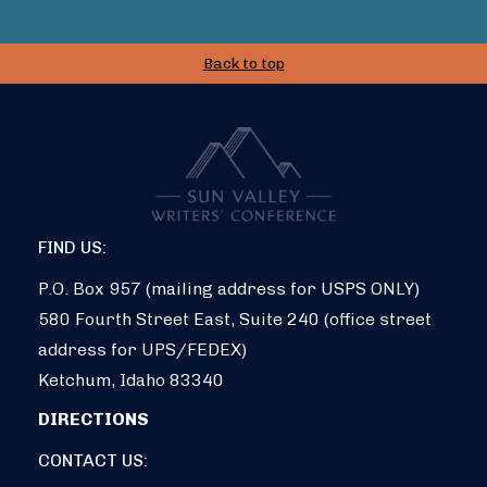
Back to top
FIND US:
P.O. Box 957 (mailing address for USPS ONLY)
580 Fourth Street East, Suite 240 (office street
address for UPS/FEDEX)
Ketchum, Idaho 83340
DIRECTIONS
CONTACT US: