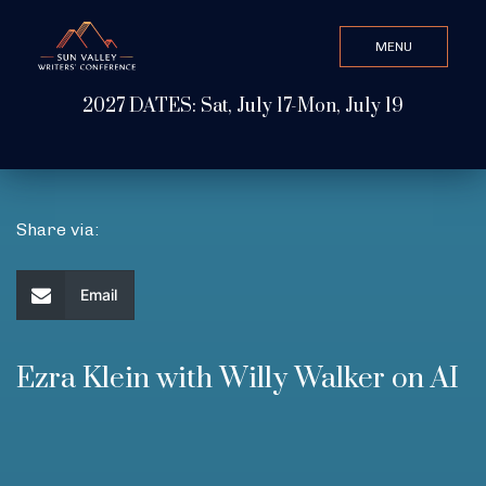
MENU
CLOSE
2027 DATES: Sat, July 17-Mon, July 19
Search Value
ABOUT
Share via:
WATCH & LISTEN
Email
GET INVOLVED
Ezra Klein with Willy Walker on AI
ATTEND