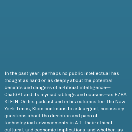
In the past year, perhaps no public intellectual has
thought as hard or as deeply about the potential
benefits and dangers of artificial intelligence—
ChatGPT and its myriad siblings and cousins—as EZRA
KLEIN. On his podcast and in his columns for The New
York Times, Klein continues to ask urgent, necessary
questions about the direction and pace of
technological advancements in A.I., their ethical,
cultural, and economic implications, and whether, as