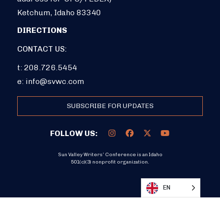
Ketchum, Idaho 83340
DIRECTIONS
CONTACT US:
t: 208.726.5454
e:
info@svwc.com
SUBSCRIBE FOR UPDATES
FOLLOW US:
Sun Valley Writers’ Conference is an Idaho
501(c)(3) nonprofit organization.
DONATE
EN