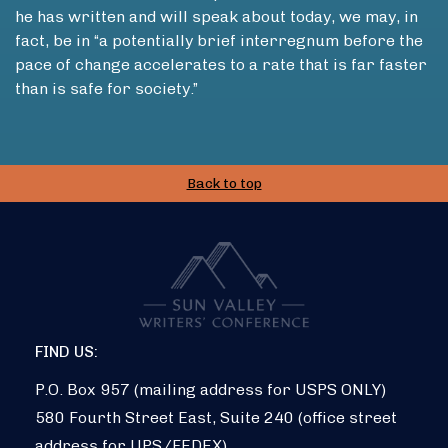
he has written and will speak about today, we may, in
fact, be in “a potentially brief interregnum before the
pace of change accelerates to a rate that is far faster
than is safe for society.”
Back to top
FIND US:
P.O. Box 957 (mailing address for USPS ONLY)
580 Fourth Street East, Suite 240 (office street
address for UPS/FEDEX)