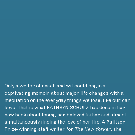
Only a writer of reach and wit could begin a
captivating memoir about major life changes with a
meditation on the everyday things we lose, like our car
keys. That is what KATHRYN SCHULZ has done in her
new book about losing her beloved father and almost
simultaneously finding the love of her life. A Pulitzer
Prize-winning staff writer for
The New Yorker
, she