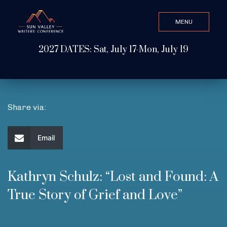
MENU
CLOSE
2027 DATES: Sat, July 17-Mon, July 19
Search Value
ABOUT
Share via:
WATCH & LISTEN
Email
GET INVOLVED
Kathryn Schulz: “Lost and Found: A
True Story of Grief and Love”
ATTEND