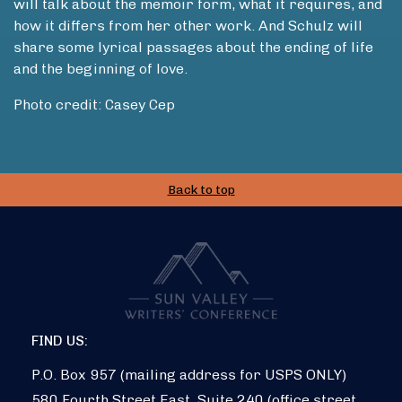
will talk about the memoir form, what it requires, and
how it differs from her other work. And Schulz will
share some lyrical passages about the ending of life
and the beginning of love.
Photo credit: Casey Cep
Back to top
FIND US:
P.O. Box 957 (mailing address for USPS ONLY)
580 Fourth Street East, Suite 240 (office street