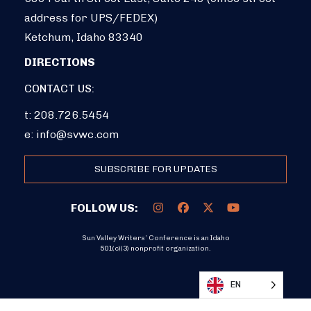
address for UPS/FEDEX)
Ketchum, Idaho 83340
DIRECTIONS
CONTACT US:
t: 208.726.5454
e:
info@svwc.com
SUBSCRIBE FOR UPDATES
FOLLOW US:
Sun Valley Writers’ Conference is an Idaho
501(c)(3) nonprofit organization.
DONATE
EN