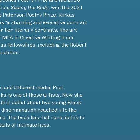
tion,
Seeing the Body
, won the 2021
 Paterson Poetry Prize. Kirkus
s “a stunning and evocative portrait
or her literary portraits, fine art
er MFA in Creative Writing from
s fellowships, including the Robert
ndation.
s and different media. Poet,
ths is one of those artists. Now she
tiful debut about two young Black
discrimination reached into the
s. The book has that rare ability to
ails of intimate lives.