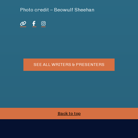
Photo credit – Beowulf Sheehan
SEE ALL WRITERS & PRESENTERS
Back to top