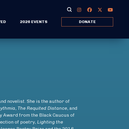
VED
2026 EVENTS
DONATE
nd novelist. She is the author of
hythmia
,
The Requited Distance
, and
ry Award from the Black Caucus of
ection of poetry,
Lighting the
Balcones Poetry Prize and the 2016