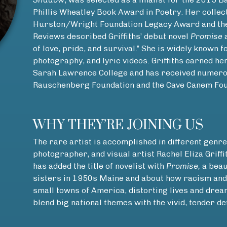
Phillis Wheatley Book Award in Poetry. Her collec
Hurston/Wright Foundation Legacy Award and the
Reviews described Griffiths’ debut novel
Promise
a
of love, pride, and survival.” She is widely known f
photography, and lyric videos. Griffiths earned h
Sarah Lawrence College and has received numerou
Rauschenberg Foundation and the Cave Canem Fou
WHY THEY’RE JOINING US
The rare artist is accomplished in different genre
photographer, and visual artist Rachel Eliza Griffi
has added the title of novelist with
Promise,
a beau
sisters in 1950s Maine and about how racism and 
small towns of America, distorting lives and dream
blend big national themes with the vivid, tender det