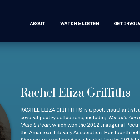
ABOUT
WATCH & LISTEN
GET INVOL
Rachel Eliza Griffiths
RACHEL ELIZA GRIFFITHS is a poet, visual artist, a
several poetry collections, including
Miracle Arr
Mule & Pear
, which won the 2012 Inaugural Poet
the American Library Association. Her fourth coll
Shadow
, was selected as a finalist for the 2015 