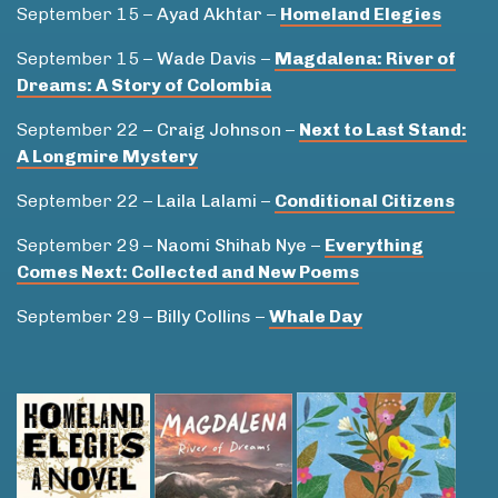
September 15 –
Ayad Akhtar
–
Homeland Elegies
September 15 –
Wade Davis
–
Magdalena: River of
Dreams: A Story of Colombia
September 22 –
Craig Johnson
–
Next to Last Stand:
A Longmire Mystery
September 22 –
Laila Lalami
–
Conditional Citizens
September 29 –
Naomi Shihab Nye
–
Everything
Comes Next: Collected and New Poems
September 29 –
Billy Collins
–
Whale Day