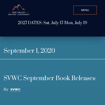
MENU
CLOSE
2027 DATES: Sat, July 17-Mon, July 19
Search Value
ABOUT
September 1, 2020
WATCH & LISTEN
SVWC September Book Releases
GET INVOLVED
By:
SVWC
ATTEND