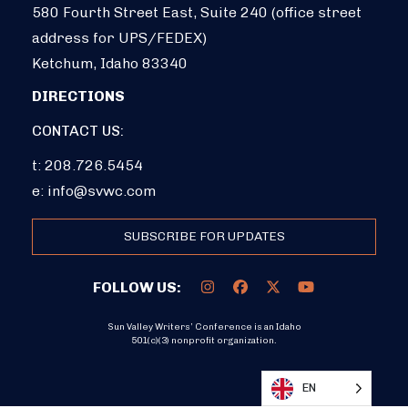
580 Fourth Street East, Suite 240 (office street
address for UPS/FEDEX)
Ketchum, Idaho 83340
DIRECTIONS
CONTACT US:
t: 208.726.5454
e:
info@svwc.com
SUBSCRIBE FOR UPDATES
FOLLOW US:
Sun Valley Writers’ Conference is an Idaho
501(c)(3) nonprofit organization.
DONATE
EN