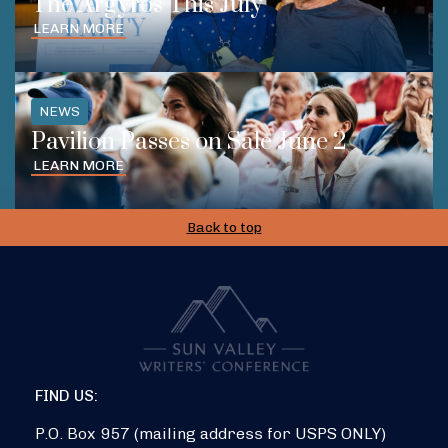
The Argyros This July
LEARN MORE
NEWS
Pavilion Passes on Sale June 2
LEARN MORE
Back to top
FIND US:
P.O. Box 957 (mailing address for USPS ONLY)