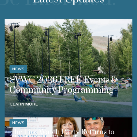
NEWS
SVWC 2026 FREE Events &
Community Programming
LEARN MORE
NEWS
The Live Watch Party Returns to