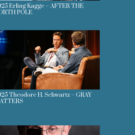
025 Erling Kagge – AFTER THE
ORTH POLE
025 Theodore H. Schwartz – GRAY
ATTERS