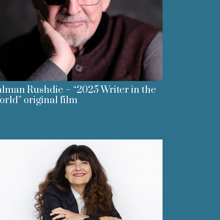
lman Rushdie – “2025 Writer in the
rld” original film