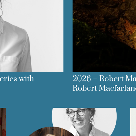
ries with
2026 – Robert Mac
Robert Macfarlan