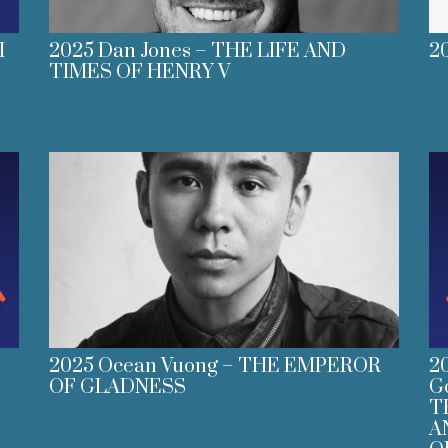
I
2025 Dan Jones – THE LIFE AND
2
TIMES OF HENRY V
2025 Ocean Vuong – THE EMPEROR
2
OF GLADNESS
G
T
A