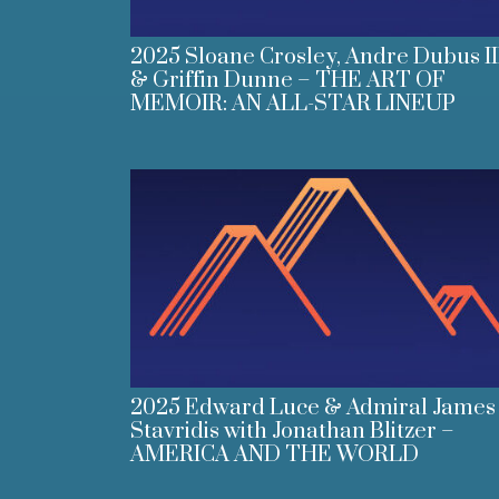
2025 Sloane Crosley, Andre Dubus II
& Griffin Dunne – THE ART OF
MEMOIR: AN ALL-STAR LINEUP
2025 Edward Luce & Admiral James
Stavridis with Jonathan Blitzer –
AMERICA AND THE WORLD