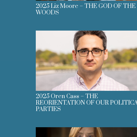
2025 Liz Moore – THE GOD OF THE
WOODS
2025 Oren Cass – THE
REORIENTATION OF OUR POLITIC
PARTIES