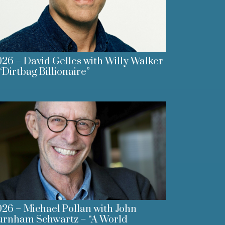
26 – David Gelles with Willy Walker
“Dirtbag Billionaire”
26 – Michael Pollan with John
urnham Schwartz – “A World