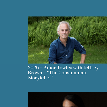
2026 – Amor Towles with Jeffrey
Brown – “The Consummate
Storyteller”