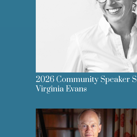
2026 Community Speaker Se
Virginia Evans