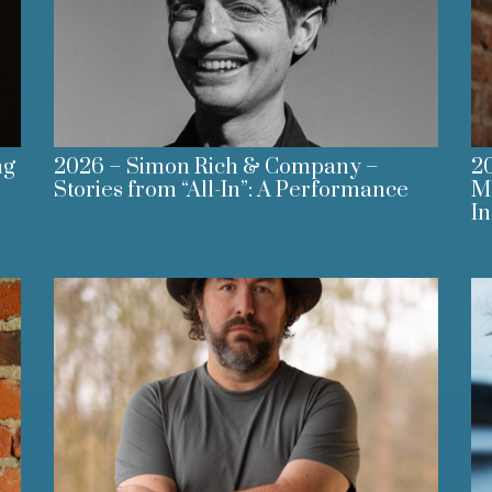
ng
2026 – Simon Rich & Company –
20
Stories from “All-In”: A Performance
M
I