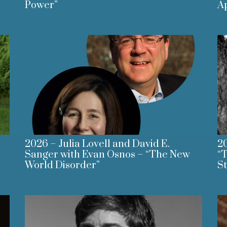
Power”
A
2026 – Julia Lovell and David E.
20
Sanger with Evan Osnos – “The New
“T
World Disorder”
St