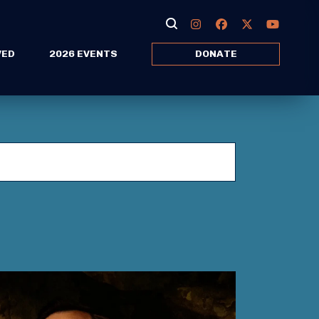
VED
2026 EVENTS
DONATE