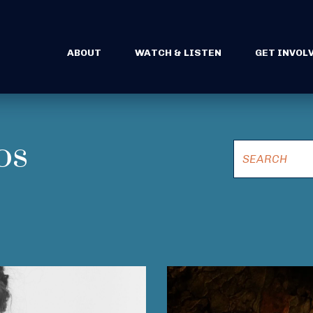
ABOUT
WATCH & LISTEN
GET INVOL
os