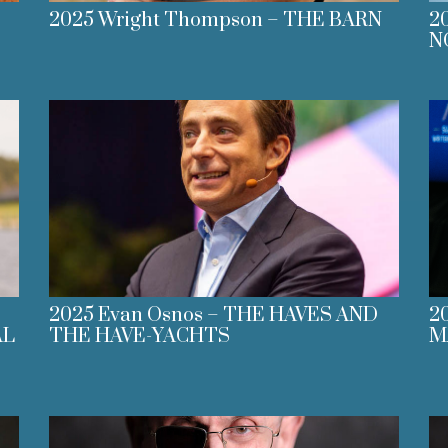
2025 Wright Thompson – THE BARN
2
N
2025 Evan Osnos – THE HAVES AND
2
AL
THE HAVE-YACHTS
M