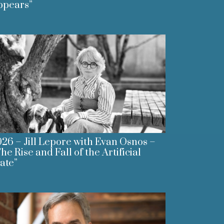
ppears”
26 – Jill Lepore with Evan Osnos –
he Rise and Fall of the Artificial
ate”