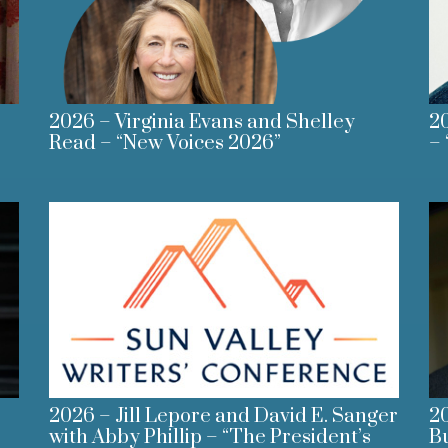
2026 – Virginia Evans and Shelley
20
Read – “New Voices 2026”
– 
2026 – Jill Lepore and David E. Sanger
20
with Abby Phillip – “The President’s
B