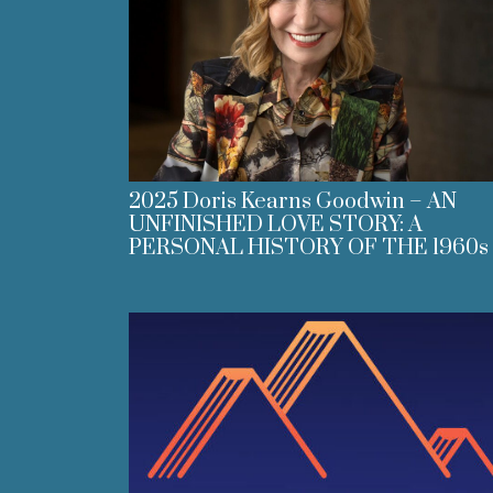
2025 Doris Kearns Goodwin – AN
UNFINISHED LOVE STORY: A
PERSONAL HISTORY OF THE 1960s