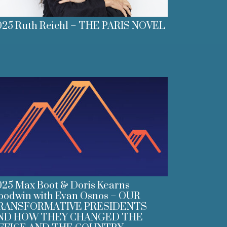
025 Ruth Reichl – THE PARIS NOVEL
025 Max Boot & Doris Kearns
oodwin with Evan Osnos – OUR
RANSFORMATIVE PRESIDENTS
ND HOW THEY CHANGED THE