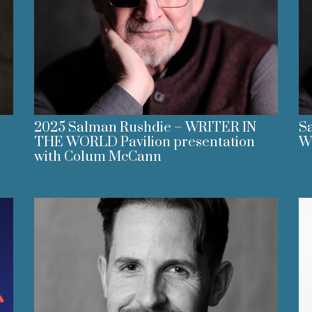
2025 Salman Rushdie – WRITER IN
Sa
THE WORLD Pavilion presentation
Wo
with Colum McCann