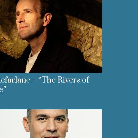
farlane – “The Rivers of
e”