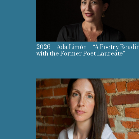
2026 – Ada Limón – “A Poetry Readi
with the Former Poet Laureate”