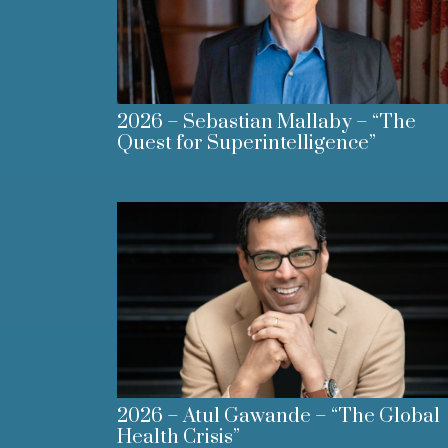
2026 – Sebastian Mallaby – “The
Quest for Superintelligence”
2026 – Atul Gawande – “The Global
Health Crisis”