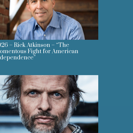
26 – Rick Atkinson – “The
omentous Fight for American
ndependence”