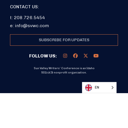
CONTACT US:
t: 208.726.5454
e:
info@svwc.com
SUBSCRIBE FOR UPDATES
FOLLOW US:
Sun Valley Writers’ Conference is an Idaho
501(c)(3) nonprofit organization.
DONATE
EN