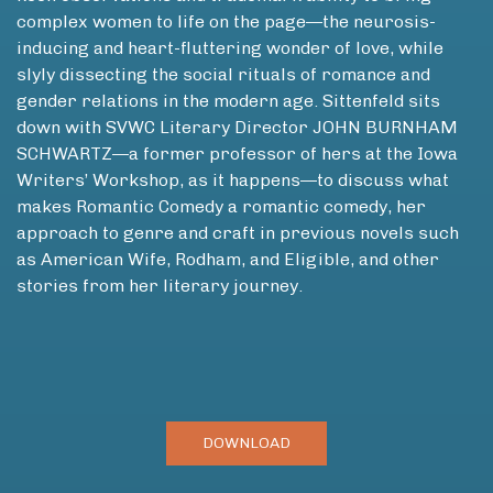
complex women to life on the page—the neurosis-
inducing and heart-fluttering wonder of love, while
slyly dissecting the social rituals of romance and
gender relations in the modern age. Sittenfeld sits
down with SVWC Literary Director JOHN BURNHAM
SCHWARTZ—a former professor of hers at the Iowa
Writers’ Workshop, as it happens—to discuss what
makes Romantic Comedy a romantic comedy, her
approach to genre and craft in previous novels such
as American Wife, Rodham, and Eligible, and other
stories from her literary journey.
DOWNLOAD