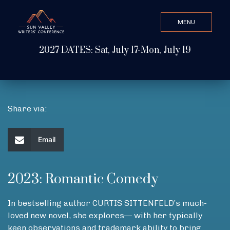
MENU
CLOSE
2027 DATES: Sat, July 17-Mon, July 19
Search Value
ABOUT
Share via:
WATCH & LISTEN
Email
GET INVOLVED
2023: Romantic Comedy
In bestselling author CURTIS SITTENFELD’s much-
ATTEND
loved new novel, she explores— with her typically
keen observations and trademark ability to bring