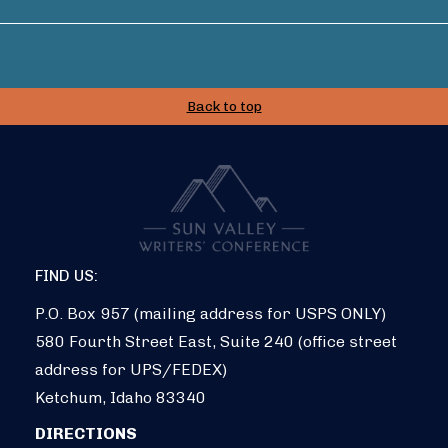
Back to top
FIND US:
P.O. Box 957 (mailing address for USPS ONLY)
580 Fourth Street East, Suite 240 (office street
address for UPS/FEDEX)
Ketchum, Idaho 83340
DIRECTIONS