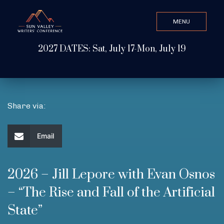
MENU
CLOSE
2027 DATES: Sat, July 17-Mon, July 19
Search Value
ABOUT
Share via:
WATCH & LISTEN
Email
GET INVOLVED
2026 – Jill Lepore with Evan Osnos
– “The Rise and Fall of the Artificial
ATTEND
State”