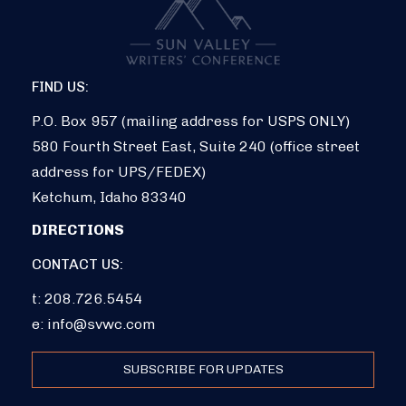
FIND US:
P.O. Box 957 (mailing address for USPS ONLY)
580 Fourth Street East, Suite 240 (office street
address for UPS/FEDEX)
Ketchum, Idaho 83340
DIRECTIONS
CONTACT US:
t: 208.726.5454
e:
info@svwc.com
SUBSCRIBE FOR UPDATES