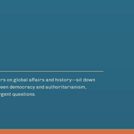
 on global affairs and history—sit down
etween democracy and authoritarianism,
rgent questions.