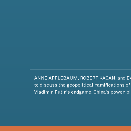
ANNE APPLEBAUM, ROBERT KAGAN, and EVAN 
to discuss the geopolitical ramifications 
Vladimir Putin’s endgame, China’s power pl