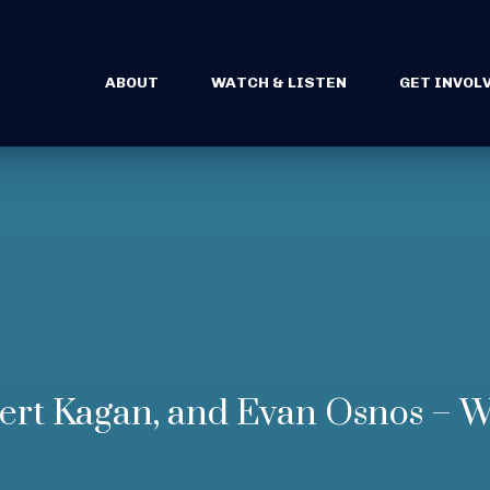
ABOUT
WATCH & LISTEN
GET INVOL
rt Kagan, and Evan Osnos – W