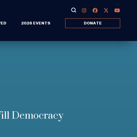
VED
2026 EVENTS
DONATE
ill Democracy