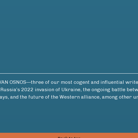
OSNOS—three of our most cogent and influential writers
of Russia’s 2022 invasion of Ukraine, the ongoing battle b
ays, and the future of the Western alliance, among other u