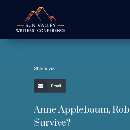
Share via:
Email
Anne Applebaum, Robe
Survive?