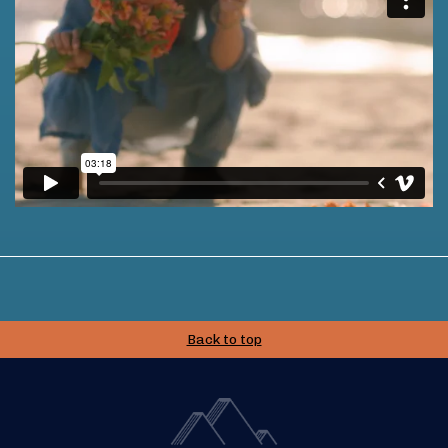
Back to top