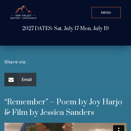
MENU
CLOSE
2027 DATES: Sat, July 17-Mon, July 19
Search Value
ABOUT
Share via:
WATCH & LISTEN
Email
GET INVOLVED
“Remember” – Poem by Joy Harjo
& Film by Jessica Sanders
ATTEND