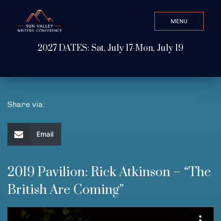
MENU
CLOSE
2027 DATES: Sat, July 17-Mon, July 19
Search Value
ABOUT
Share via:
WATCH & LISTEN
Email
GET INVOLVED
2019 Pavilion: Rick Atkinson – “The
British Are Coming”
ATTEND