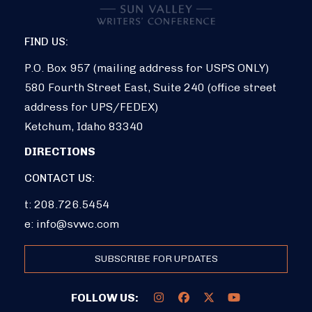
FIND US:
P.O. Box 957 (mailing address for USPS ONLY)
580 Fourth Street East, Suite 240 (office street
address for UPS/FEDEX)
Ketchum, Idaho 83340
DIRECTIONS
CONTACT US:
t: 208.726.5454
e:
info@svwc.com
SUBSCRIBE FOR UPDATES
FOLLOW US: