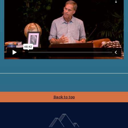
Back to top