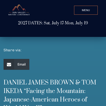
MENU
CLOSE
2027 DATES: Sat, July 17-Mon, July 19
Search Value
ABOUT
Share via:
WATCH & LISTEN
Email
GET INVOLVED
DANIEL JAMES BROWN & TOM
IKEDA “Facing the Mountain:
ATTEND
Japanese-American Heroes of