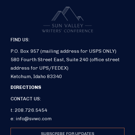
FIND US:
P.O. Box 957 (mailing address for USPS ONLY)
580 Fourth Street East, Suite 240 (office street
address for UPS/FEDEX)
Ketchum, Idaho 83340
DIRECTIONS
CONTACT US:
t: 208.726.5454
e:
info@svwc.com
SUBSCRIBE FOR UPDATES