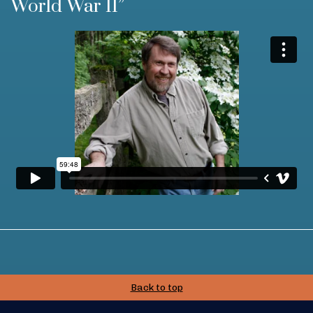
World War II”
Back to top