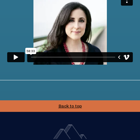
Back to top