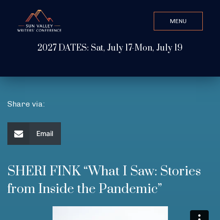
MENU
CLOSE
2027 DATES: Sat, July 17-Mon, July 19
Search Value
ABOUT
Share via:
WATCH & LISTEN
Email
GET INVOLVED
SHERI FINK “What I Saw: Stories
from Inside the Pandemic”
ATTEND