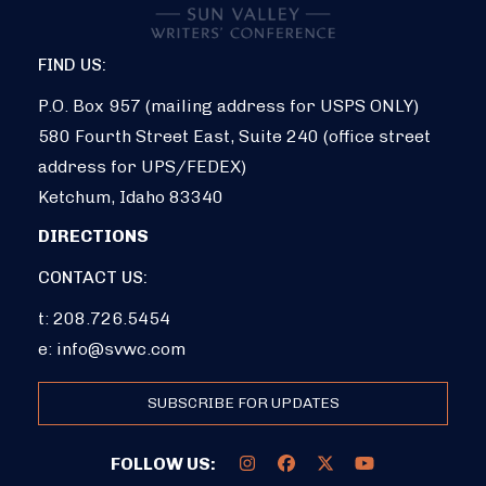
FIND US:
P.O. Box 957 (mailing address for USPS ONLY)
580 Fourth Street East, Suite 240 (office street
address for UPS/FEDEX)
Ketchum, Idaho 83340
DIRECTIONS
CONTACT US:
t: 208.726.5454
e:
info@svwc.com
SUBSCRIBE FOR UPDATES
FOLLOW US: