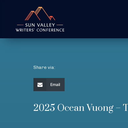
Share via:
Email
2025 Ocean Vuong 