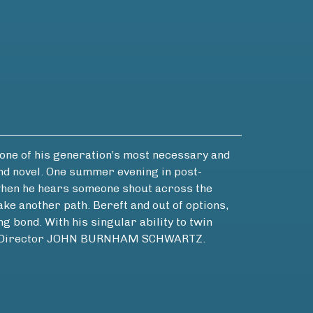
ne of his generation’s most necessary and
nd novel. One summer evening in post-
, when he hears someone shout across the
ke another path. Bereft and out of options,
g bond. With his singular ability to twin
rary Director JOHN BURNHAM SCHWARTZ.