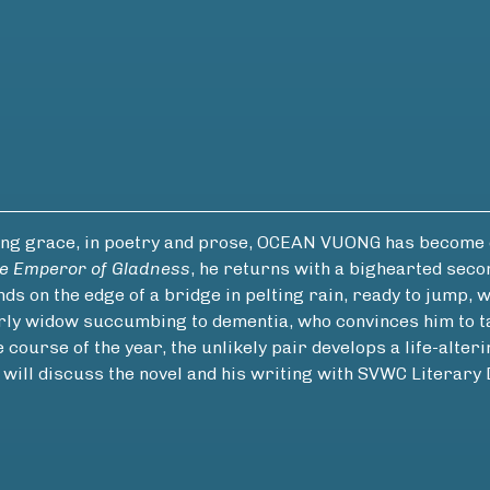
ing grace, in poetry and prose, OCEAN VUONG has become o
e Emperor of Gladness
, he returns with a bighearted seco
nds on the edge of a bridge in pelting rain, ready to jump
erly widow succumbing to dementia, who convinces him to ta
ourse of the year, the unlikely pair develops a life-alterin
g will discuss the novel and his writing with SVWC Lite