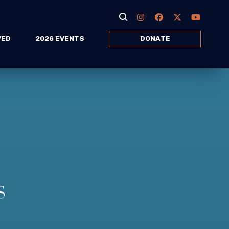
VED
2026 EVENTS
DONATE
S