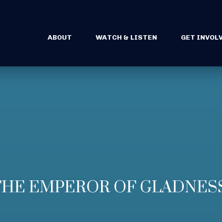
ABOUT
WATCH & LISTEN
GET INVOL
– THE EMPEROR OF GLADNES