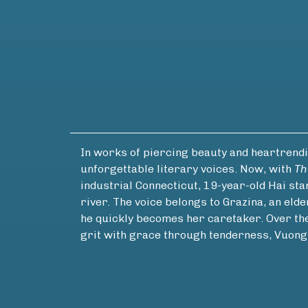
In works of piercing beauty and heartrend
unforgettable literary voices. Now, with
Th
industrial Connecticut, 19-year-old Hai sta
river. The voice belongs to Grazina, an eld
he quickly becomes her caretaker. Over the c
grit with grace through tenderness, Vuon