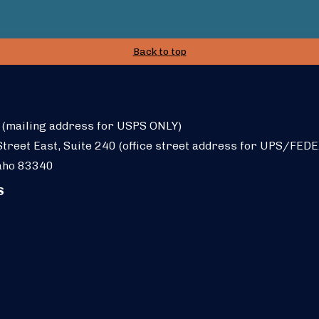
Back to top
 (mailing address for USPS ONLY)
treet East, Suite 240 (office street address for UPS/FEDE
aho 83340
S