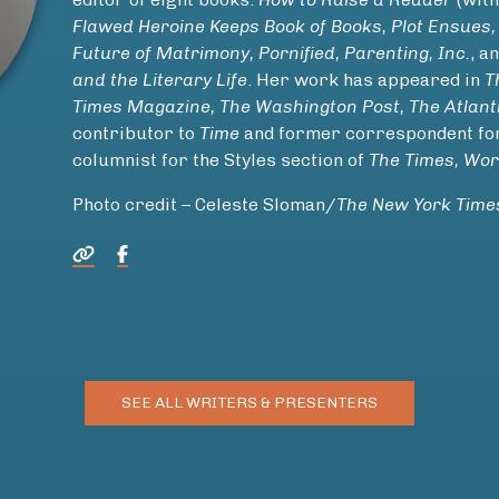
Flawed Heroine Keeps Book of Books, Plot Ensues,
Future of Matrimony, Pornified, Parenting, Inc.
, a
and the Literary Life
. Her work has appeared in
T
Times Magazine, The Washington Post, The Atlant
contributor to
Time
and former correspondent f
columnist for the Styles section of
The Times, Wor
Photo credit – Celeste Sloman/
The New York Time
SEE ALL WRITERS & PRESENTERS