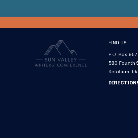
FIND US:
P.O. Box 957
580 Fourth S
Ketchum, Id
DIRECTION