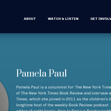
ABOUT
WATCH & LISTEN
GET INVOL
Pamela Paul
Pamela Paul is a columnist for The New York Times
of
The New York Times Book Review
and oversaw a
Times
, which she joined in 2011 as the children’s 
longtime host of the weekly Book Review podcast
editor of eight books:
How to Raise a Reader
(with