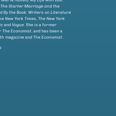
 The Starter Marriage
and the
nd
By the Book: Writers on Literature
he New York Times, The New York
ic
and
Vogue
. She is a former
or
The Economist
, and has been a
th
magazine and
The Economist
.
s