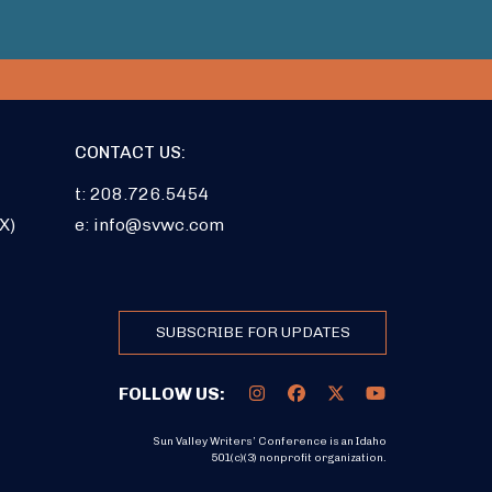
CONTACT US:
t: 208.726.5454
X)
e:
info@svwc.com
SUBSCRIBE FOR UPDATES
FOLLOW US:
Sun Valley Writers’ Conference is an Idaho
501(c)(3) nonprofit organization.