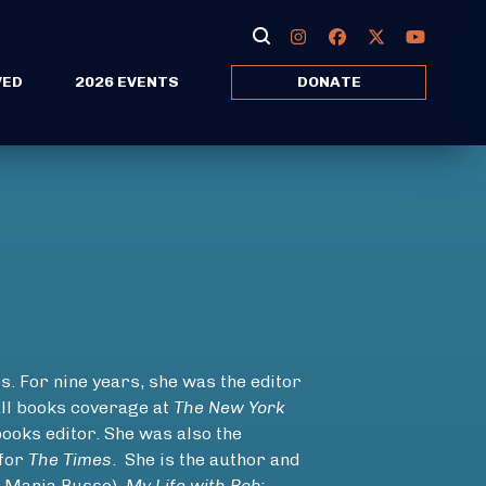
VED
2026 EVENTS
DONATE
. For nine years, she was the editor
ll books coverage at
The New York
books editor. She was also the
 for
The Times
. She is the author and
 Maria Russo)
, My Life with Bob: