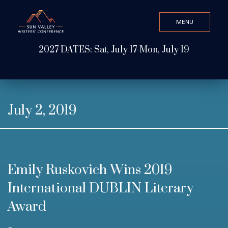
MENU
CLOSE
2027 DATES: Sat, July 17-Mon, July 19
Search Value
ABOUT
July 2, 2019
WATCH & LISTEN
Emily Ruskovich Wins 2019
GET INVOLVED
International DUBLIN Literary
Award
ATTEND