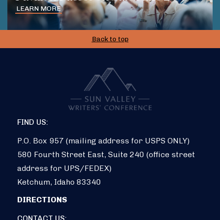
LEARN MORE
Back to top
FIND US:
P.O. Box 957 (mailing address for USPS ONLY)
580 Fourth Street East, Suite 240 (office street
address for UPS/FEDEX)
Ketchum, Idaho 83340
DIRECTIONS
CONTACT US: