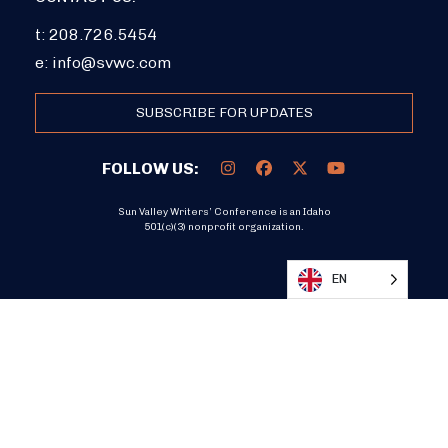
t: 208.726.5454
e:
info@svwc.com
SUBSCRIBE FOR UPDATES
FOLLOW US:
Sun Valley Writers’ Conference is an Idaho
501(c)(3) nonprofit organization.
DONATE
EN