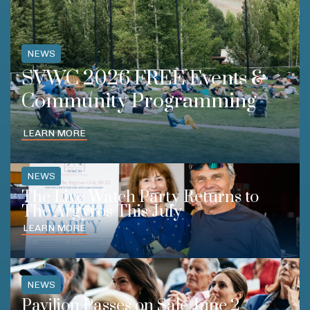
NEWS
SVWC 2026 FREE Events &
Community Programming
LEARN MORE
NEWS
The Live Watch Party Returns to
The Argyros This July
LEARN MORE
NEWS
Pavilion Passes on Sale June 2