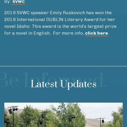
By:
SVWC
2019 SVWC speaker Emily Ruskovich has won the
2019 International DUBLIN Literary Award for her
novel
Idaho.
This award is the world’s largest prize
for a novel in English. For more info,
click here
.
Be Informed.
Latest Updates