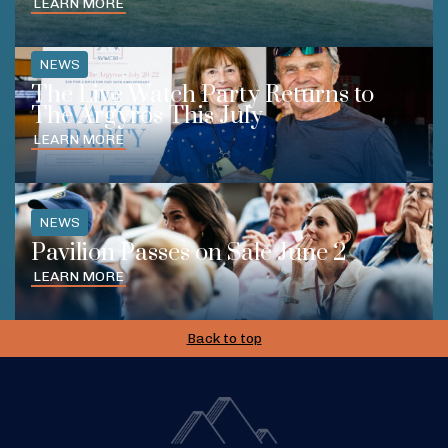
LEARN MORE
NEWS
The Live Watch Party Returns to
The Argyros This July
LEARN MORE
NEWS
Pavilion Passes on Sale June 2
LEARN MORE
Back to top