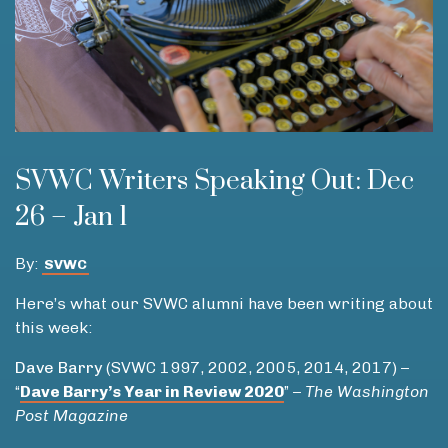
SVWC Writers Speaking Out: Dec
26 – Jan 1
By:
SVWC
Here’s what our SVWC alumni have been writing about
this week:
Dave Barry
(SVWC 1997, 2002, 2005, 2014, 2017) –
“
Dave Barry’s Year in Review 2020
” –
The Washington
Post Magazine