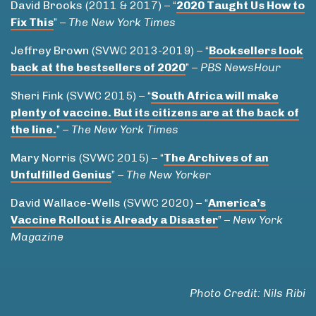
David Brooks
(2011 & 2017) – “
2020 Taught Us How to
Fix This
” –
The New York Times
Jeffrey Brown
(SVWC 2013-2019) – “
Booksellers look
back at the bestsellers of 2020
” –
PBS NewsHour
Sheri Fink
(SVWC 2015) – “
South Africa will make
plenty of vaccine. But its citizens are at the back of
the line.
” –
The New York Times
Mary Norris
(SVWC 2015) – “
The Archives of an
Unfulfilled Genius
” –
The New Yorker
David Wallace-Wells
(SVWC 2020) – “
America’s
Vaccine Rollout is Already a Disaster
” –
New York
Magazine
Photo Credit: Nils Ribi