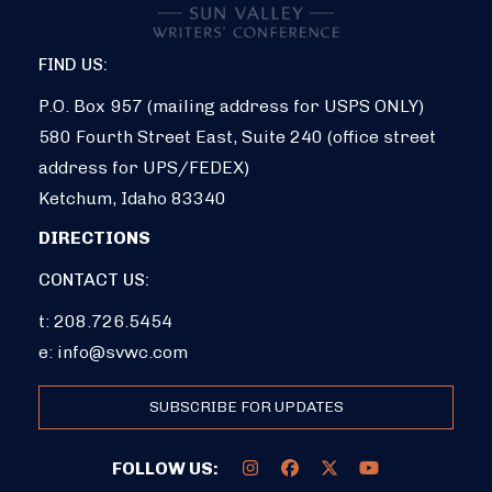
FIND US:
P.O. Box 957 (mailing address for USPS ONLY)
580 Fourth Street East, Suite 240 (office street
address for UPS/FEDEX)
Ketchum, Idaho 83340
DIRECTIONS
CONTACT US:
t: 208.726.5454
e:
info@svwc.com
SUBSCRIBE FOR UPDATES
FOLLOW US: