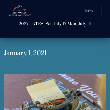
MENU
CLOSE
2027 DATES: Sat, July 17-Mon, July 19
Search Value
ABOUT
January 1, 2021
WATCH & LISTEN
GET INVOLVED
ATTEND