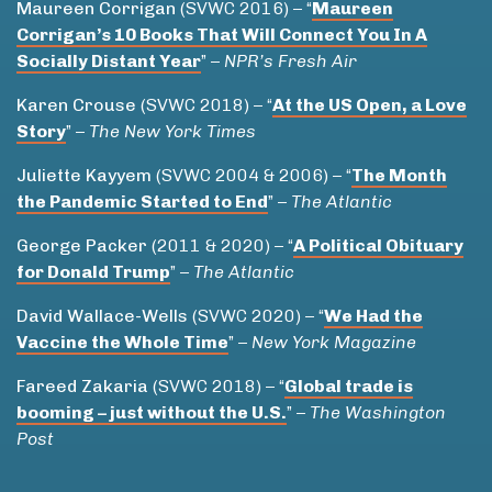
Maureen
Corrigan
(SVWC 2016) – “
Maureen
Corrigan’s 10 Books That Will Connect You In A
Socially Distant Year
” –
NPR’s Fresh Air
Karen Crouse
(SVWC 2018) – “
At the US Open, a Love
Story
” –
The New York Times
Juliette Kayyem
(SVWC 2004 & 2006) – “
The Month
the Pandemic Started to End
” –
The Atlantic
George Packer
(2011 & 2020) – “
A Political Obituary
for Donald Trump
” –
The Atlantic
David Wallace-Wells
(SVWC 2020) – “
We Had the
Vaccine the Whole Time
” –
New York Magazine
Fareed Zakaria
(SVWC 2018) – “
Global trade is
booming – just without the U.S.
” –
The Washington
Post