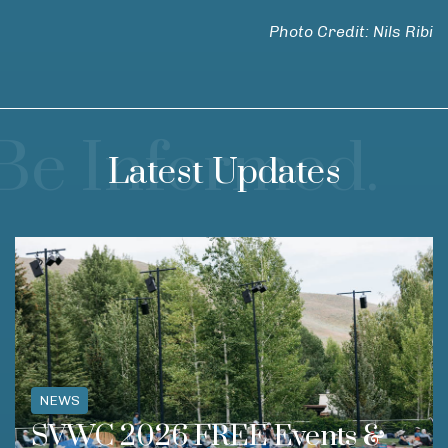
Photo Credit: Nils Ribi
Be Informed.
Latest Updates
NEWS
SVWC 2026 FREE Events &