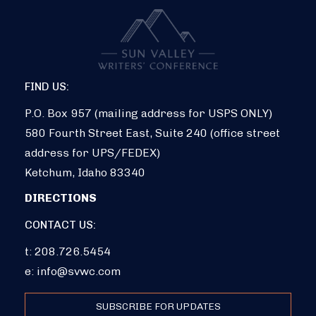
FIND US:
P.O. Box 957 (mailing address for USPS ONLY)
580 Fourth Street East, Suite 240 (office street
address for UPS/FEDEX)
Ketchum, Idaho 83340
DIRECTIONS
CONTACT US:
t: 208.726.5454
e:
info@svwc.com
SUBSCRIBE FOR UPDATES