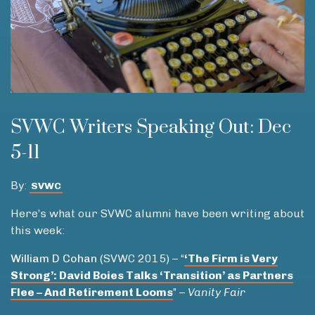
SVWC Writers Speaking Out: Dec
5-11
By:
SVWC
Here’s what our SVWC alumni have been writing about
this week:
William D Cohan
(SVWC 2015) – “
‘
The Firm is Very
Strong’: David Boies Talks ‘Transition’ as Partners
Flee – And Retirement Looms
” –
Vanity Fair