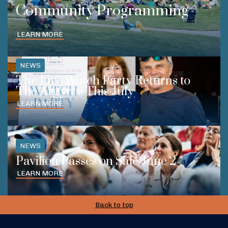
Community Programming
LEARN MORE
NEWS
The Live Watch Party Returns to
The Argyros This July
LEARN MORE
NEWS
Pavilion Passes on Sale June 2
LEARN MORE
Back to top