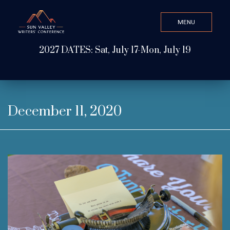
MENU
CLOSE
2027 DATES: Sat, July 17-Mon, July 19
Search Value
ABOUT
December 11, 2020
WATCH & LISTEN
GET INVOLVED
ATTEND