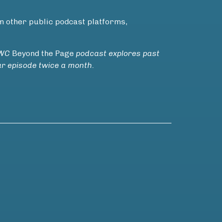
m other public podcast platforms,
VWC
Beyond the Page
podcast explores past
ur episode twice a month.