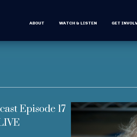
ABOUT
WATCH & LISTEN
GET INVOL
cast Episode 17
LIVE