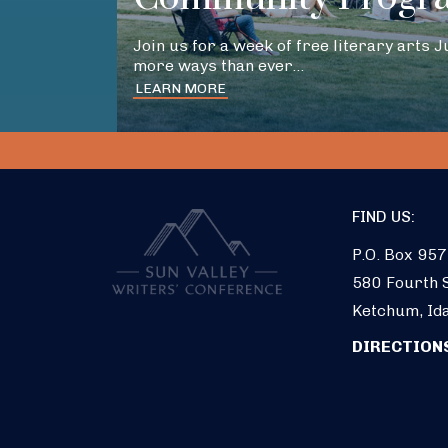
Join us for a week of free literary arts 
more ways than ever…
LEARN MORE
FIND US:
P.O. Box 957
580 Fourth S
Ketchum, Id
DIRECTION