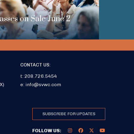
Passes on Sale June 2
CONTACT US:
t: 208.726.5454
X)
e:
info@svwc.com
SUBSCRIBE FOR UPDATES
FOLLOW US: