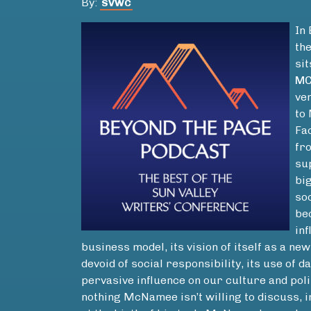
By:
SVWC
In
th
si
MC
ven
to
Fa
fr
su
bi
so
be
inf
business model, its vision of itself as a n
devoid of social responsibility, its use of d
pervasive influence on our culture and polit
nothing McNamee isn’t willing to discuss, 