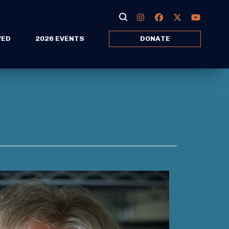
VED
2026 EVENTS
DONATE