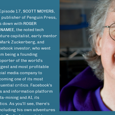
 Episode 17,
SCOTT MOYERS
,
e publisher of Penguin Press,
ts down with
ROGER
NAMEE
, the noted tech
ture capitalist, early mentor
 Mark Zuckerberg, and
cebook investor, who went
om being a founding
pporter of the world’s
ggest and most profitable
cial media company to
coming one of its most
luential critics. Facebook’s
ews and information platform
ata-mining and AI, its
ics. As you’ll see, there’s
including his own adventures