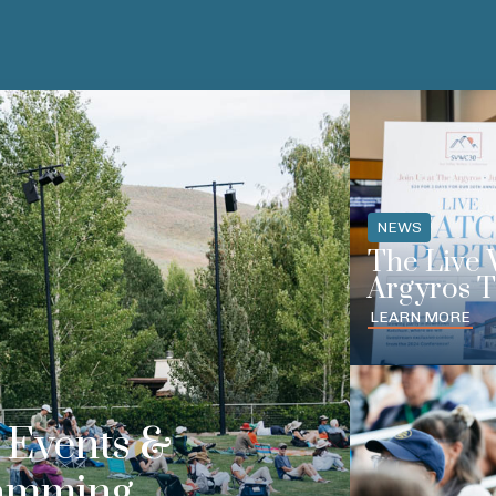
NEWS
The Live 
Argyros T
LEARN MORE
Events &
amming