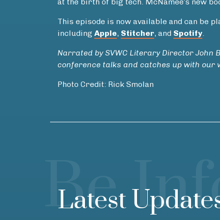
at the birth of big tech. McNamee’s new bo
This episode is now available and can be 
including
Apple
,
Stitcher
, and
Spotify
.
Narrated by SVWC Literary Director John 
conference talks and catches up with our w
Photo Credit: Rick Smolan
Be In
Latest Update