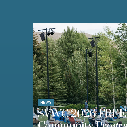
NEWS
SVWC 2026 FREE 
Community Progr