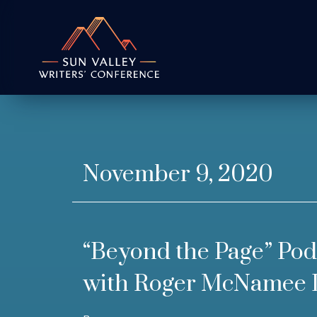
November 9, 2020
“Beyond the Page” Pod
with Roger McNamee 