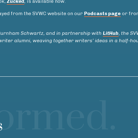
ok,
Zucked
,
is available now.
played from the SVWC website on our
Podcasts page
or fro
Burnham Schwartz, and in partnership with
LitHub
, the S
riter alumni, weaving together writers’ ideas in a half-ho
formed.
s