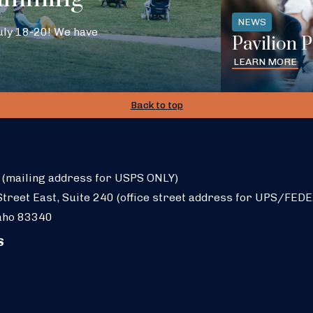
NEWS
July 18-20! We have
Pavilion 
LEARN MORE
Back to top
 (mailing address for USPS ONLY)
treet East, Suite 240 (office street address for UPS/FEDE
aho 83340
S