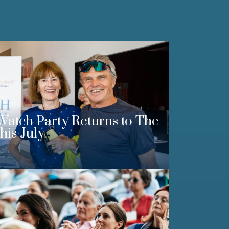
Watch Party Returns to The
his July