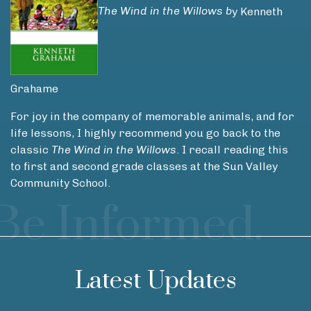
The Wind in the Willows b
y Kenneth
Grahame
For joy in the company of memorable animals, and for
life lessons, I highly recommend you go back to the
classic
The
Wind in the Willows
. I recall reading this
to first and second grade classes at the Sun Valley
Community School.
Be Informed.
Latest Updates