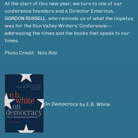
At the start of this new year, we turn to one of our
conference founders and a Director Emeritus,
GORDON RUSSELL
, who reminds us of what the impetus
was for the Sun Valley Writers’ Conference—
addressing the times and the books that speak to our
times.
Photo Credit: Nils Ribi
On Democracy
by E.B. White