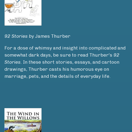
92 Stories b
y James Thurber
For a dose of whimsy and insight into complicated and
somewhat dark days, be sure to read Thurber’s
92
Stories.
In these short stories, essays, and cartoon
drawings, Thurber casts his humorous eye on
marriage, pets, and the details of everyday life.