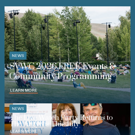
NEWS
SVWC 2026 FREE Events &
Community Programming
LEARN MORE
NEWS
The Live Watch Party Returns to
The Argyros This July
LEARN MORE