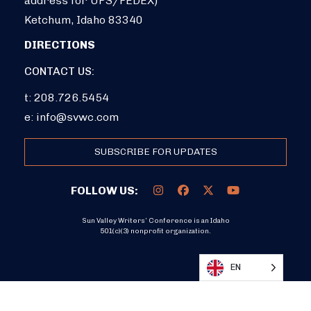
address for UPS/FEDEX)
Ketchum, Idaho 83340
DIRECTIONS
CONTACT US:
t: 208.726.5454
e:
info@svwc.com
SUBSCRIBE FOR UPDATES
FOLLOW US:
Sun Valley Writers’ Conference is an Idaho
501(c)(3) nonprofit organization.
DONATE
EN