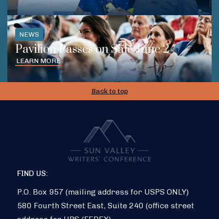
NEWS
Pavilion Passes on Sale June 2
LEARN MORE
Back to top
FIND US:
P.O. Box 957 (mailing address for USPS ONLY)
580 Fourth Street East, Suite 240 (office street