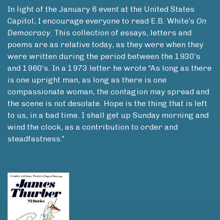
In light of the January 6 event at the United States
Capitol, I encourage everyone to read E.B. White’s
On
Democracy.
This collection of essays, letters and
poems are as relative today, as they were when they
were written during the period between the 1930’s
and 1960’s. In a 1973 letter he wrote “As long as there
is one upright man, as long as there is one
compassionate woman, the contagion may spread and
the scene is not desolate. Hope is the thing that is left
to us, in a bad time. I shall get up Sunday morning and
wind the clock, as a contribution to order and
steadfastness.”