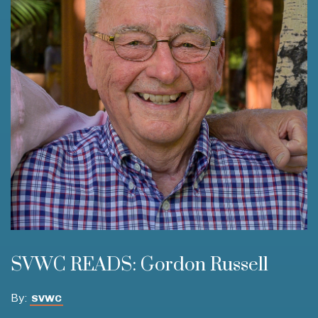
SVWC READS: Gordon Russell
By:
SVWC