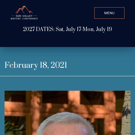
MENU
CLOSE
2027 DATES: Sat, July 17-Mon, July 19
Search Value
ABOUT
February 18, 2021
WATCH & LISTEN
GET INVOLVED
ATTEND