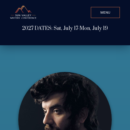
MENU
CLOSE
2027 DATES: Sat, July 17-Mon, July 19
Search Value
ABOUT
WATCH & LISTEN
GET INVOLVED
ATTEND