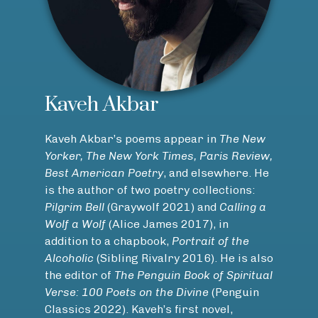
Kaveh Akbar
Kaveh Akbar’s poems appear in
The New
Yorker, The New York Times, Paris Review,
Best American Poetry
, and elsewhere. He
is the author of two poetry collections:
Pilgrim Bell
(Graywolf 2021) and
Calling a
Wolf a Wolf
(Alice James 2017), in
addition to a chapbook,
Portrait of the
Alcoholic
(Sibling Rivalry 2016). He is also
the editor of
The Penguin Book of Spiritual
Verse: 100 Poets on the Divine
(Penguin
Classics 2022). Kaveh’s first novel,