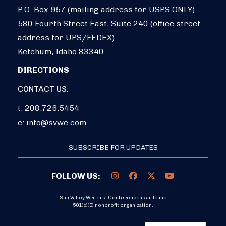
P.O. Box 957 (mailing address for USPS ONLY)
580 Fourth Street East, Suite 240 (office street
address for UPS/FEDEX)
Ketchum, Idaho 83340
DIRECTIONS
CONTACT US:
t: 208.726.5454
e:
info@svwc.com
SUBSCRIBE FOR UPDATES
FOLLOW US:
Sun Valley Writers’ Conference is an Idaho
501(c)(3) nonprofit organization.
DONATE