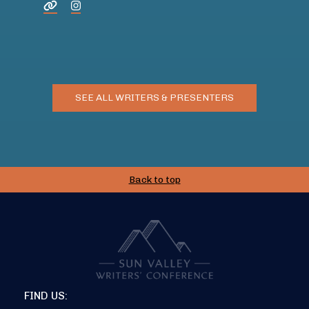
SEE ALL WRITERS & PRESENTERS
Back to top
FIND US: