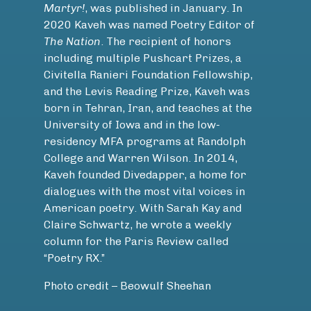
Martyr!
, was published in January. In
2020 Kaveh was named Poetry Editor of
The Nation
. The recipient of honors
including multiple Pushcart Prizes, a
Civitella Ranieri Foundation Fellowship,
and the Levis Reading Prize, Kaveh was
born in Tehran, Iran, and teaches at the
University of Iowa and in the low-
residency MFA programs at Randolph
College and Warren Wilson. In 2014,
Kaveh founded Divedapper, a home for
dialogues with the most vital voices in
American poetry. With Sarah Kay and
Claire Schwartz, he wrote a weekly
column for the Paris Review called
“Poetry RX.”
Photo credit – Beowulf Sheehan