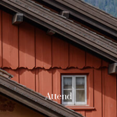
Attend