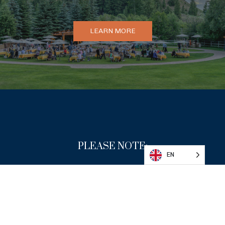
LEARN MORE
DONATE
PLEASE NOTE:
EN
By attending any Sun Valley Writers’ Conference
event, you agree to our
attendance & photo policy
.