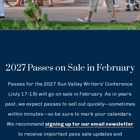
2027 Passes on Sale in February
Passes for the 2027 Sun Valley Writers’ Conference
(July 17-19) will go on sale in February. As in years
past, we expect passes to sell out quickly—sometimes
within minutes—so be sure to mark your calendars.
We recommend
signing up for our email newsletter
to receive important pass sale updates and