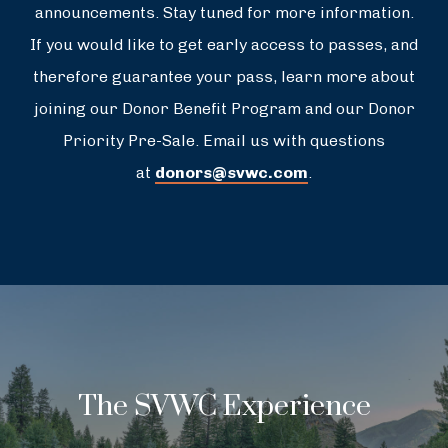
announcements. Stay tuned for more information.
If you would like to get early access to passes, and
therefore guarantee your pass, learn more about
joining our Donor Benefit Program and our Donor
Priority Pre-Sale. Email us with questions
at
donors@svwc.com
.
The SVWC Experience