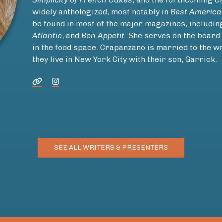
widely anthologized, most notably in
Best America
be found in most of the major magazines, includi
Atlantic
, and
Bon Appetit
. She serves on the board
in the food space. Crapanzano is married to the 
they live in New York City with their son, Garrick.
SEE ALL WRITERS & PRESENTERS