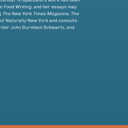
n Food Writing
, and her essays may
ng
The New York Times Magazine, The
 of Naturally New York and consults
writer John Burnham Schwartz, and