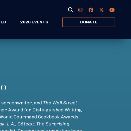
VED
2026 EVENTS
DONATE
no
screenwriter, and
The Wall Street
isher Award for Distinguished Writing
n World Gourmand Cookbook Awards,
k. L.A., Gâteau: The Surprising
hocolat
. Crapanzano’s work has been