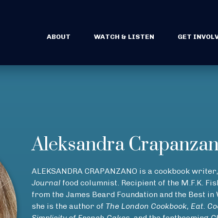
ABOUT
WATCH & LISTEN
GET INVOL
Aleksandra Crapanza
ALEKSANDRA CRAPANZANO is a cookbook writer, 
Journal
food columnist. Recipient of the M.F.K. F
from the James Beard Foundation and the Best i
she is the author of
The London Cookbook, Eat. Coo
Simplicity of French Cakes
, and the forthcoming
C