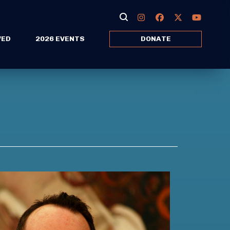
VED
2026 EVENTS
DONATE