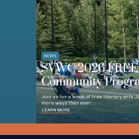
NEWS
SVWC 2026 FREE 
Community Progr
Join us for a week of free literary arts 
more ways than ever…
LEARN MORE