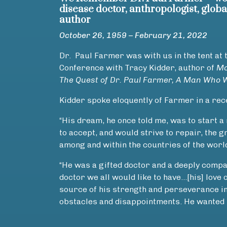
disease doctor, anthropologist, glob
author
October 26, 1959 – February 21, 2022
Dr. Paul Farmer was with us in the tent at 
Conference with Tracy Kidder, author of
Mo
The Quest of Dr. Paul Farmer, A Man Who 
Kidder spoke eloquently of Farmer in a re
“His dream, he once told me, was to start 
to accept, and would strive to repair, the g
among and within the countries of the worl
“He was a gifted doctor and a deeply compas
doctor we all would like to have…[his] love 
source of his strength and perseverance in
obstacles and disappointments. He wanted t