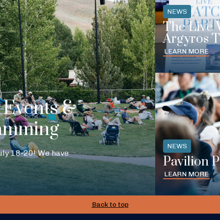
NEWS
The Live 
Argyros T
LEARN MORE
Events &
amming
NEWS
July 18-20! We have
Pavilion 
LEARN MORE
Back to top