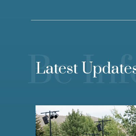
Be In
Latest Update