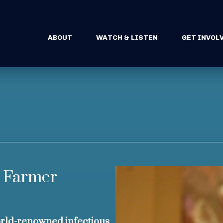
ABOUT
WATCH & LISTEN
GET INVOL
l Farmer
ld-renowned infectious