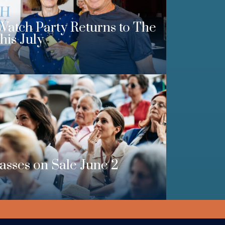
Watch Party Returns to The
his July
Passes on Sale June 2