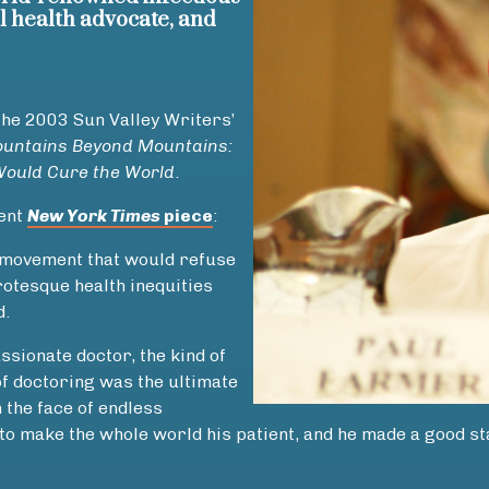
al health advocate, and
the 2003 Sun Valley Writers’
untains Beyond Mountains:
Would Cure the World
.
cent
New York Times
piece
:
a movement that would refuse
rotesque health inequities
d.
sionate doctor, the kind of
of doctoring was the ultimate
 the face of endless
o make the whole world his patient, and he made a good sta