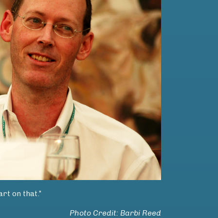
rt on that.”
Photo Credit: Barbi Reed