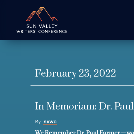
February 23, 2022
In Memoriam: Dr. Pau
By:
SVWC
We Remember Dr. Paul Farmer—wor