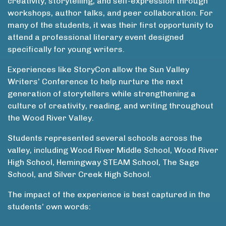
creativity, storytelling, and self-expression through
workshops, author talks, and peer collaboration. For
many of the students, it was their first opportunity to
attend a professional literary event designed
specifically for young writers.
Experiences like StoryCon allow the Sun Valley
Writers’ Conference to help nurture the next
generation of storytellers while strengthening a
culture of creativity, reading, and writing throughout
the Wood River Valley.
Students represented several schools across the
valley, including Wood River Middle School, Wood River
High School, Hemingway STEAM School, The Sage
School, and Silver Creek High School.
The impact of the experience is best captured in the
students’ own words: