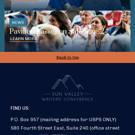
NEWS
Pavilion Passes on Sale June 2
LEARN MORE
Back to top
FIND US:
P.O. Box 957 (mailing address for USPS ONLY)
580 Fourth Street East, Suite 240 (office street