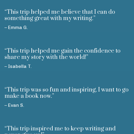
“This trip helped me believe that I can do
something great with my writing.”
– Emma G.
“This trip helped me gain the confidence to
share my story with the world!”
– Isabella T.
“This trip was so fun and inspiring, I want to go
make a book now.”
– Evan S.
“This trip inspired me to keep writing and