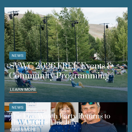
NEWS
SVWC 2026 FREE Events &
Community Programming
LEARN MORE
NEWS
The Live Watch Party Returns to
The Argyros This July
LEARN MORE