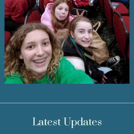
Be Informed.
Latest Updates