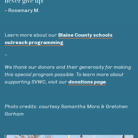
never give up!”
– Rosemary M.
Learn more about our
Blaine County schools
outreach programming
.
–
We thank our donors and their generosity for making
this special program possible. To learn more about
supporting SVWC, visit our
donations page
.
Photo credits: courtesy Samantha Mora & Gretchen
Gorham