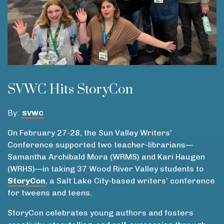
SVWC Hits StoryCon
By:
SVWC
On February 27-28, the Sun Valley Writers’
Conference supported two teacher-librarians—
Samantha Archibald Mora (WRMS) and Kari Haugen
(WRHS)—in taking 37 Wood River Valley students to
StoryCon
, a Salt Lake City-based writers’ conference
for tweens and teens.
StoryCon celebrates young authors and fosters