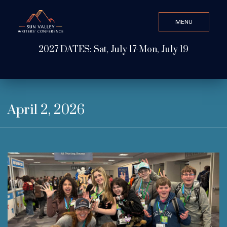
MENU
CLOSE
2027 DATES: Sat, July 17-Mon, July 19
Search Value
ABOUT
April 2, 2026
WATCH & LISTEN
GET INVOLVED
ATTEND