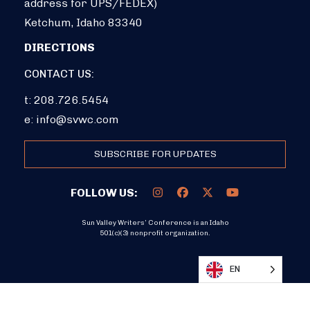
address for UPS/FEDEX)
Ketchum, Idaho 83340
DIRECTIONS
CONTACT US:
t: 208.726.5454
e:
info@svwc.com
SUBSCRIBE FOR UPDATES
FOLLOW US:
Sun Valley Writers’ Conference is an Idaho
501(c)(3) nonprofit organization.
DONATE
EN