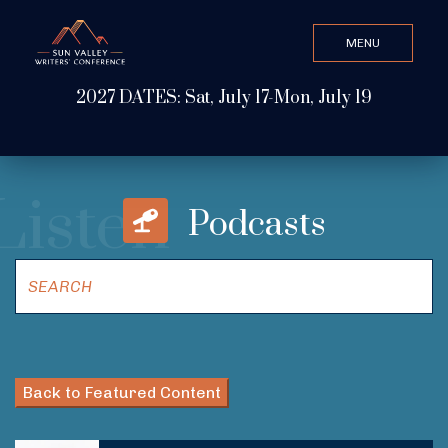
MENU
CLOSE
2027 DATES: Sat, July 17-Mon, July 19
Search Value
Listen
ABOUT
Podcasts
WATCH & LISTEN
GET INVOLVED
Back to Featured Content
ATTEND