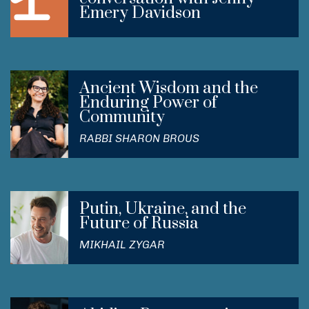
Emery Davidson
Ancient Wisdom and the
Enduring Power of
Community
RABBI SHARON BROUS
Putin, Ukraine, and the
Future of Russia
MIKHAIL ZYGAR