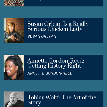
Susan Orlean Is a Really
Serious Chicken Lady
SUSAN ORLEAN
Annette Gordon-Reed:
Getting History Right
ANNETTE GORDON-REED
Tobias Wolff: The Art of the
Story