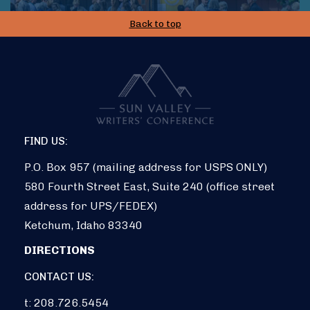
Back to top
FIND US:
P.O. Box 957 (mailing address for USPS ONLY)
580 Fourth Street East, Suite 240 (office street
address for UPS/FEDEX)
Ketchum, Idaho 83340
DIRECTIONS
CONTACT US:
t: 208.726.5454