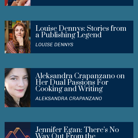
Louise Dennys: Stories from
a Publishing Legend
LOUISE DENNYS
Aleksandra Crapanzano on
Her Dual Passions For
Cooking and Writing
ALEKSANDRA CRAPANZANO
Jennifer Egan: There’s No
Way Out From the