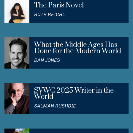
The Paris Novel
RUTH REICHL
What the Middle Ages Has
Done for the Modern World
DAN JONES
SVWC 2025 Writer in the
World
SALMAN RUSHDIE