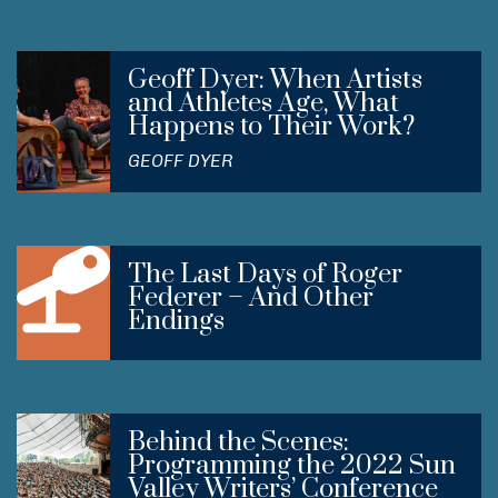
Geoff Dyer: When Artists
and Athletes Age, What
Happens to Their Work?
GEOFF DYER
The Last Days of Roger
Federer – And Other
Endings
Behind the Scenes:
Programming the 2022 Sun
Valley Writers’ Conference