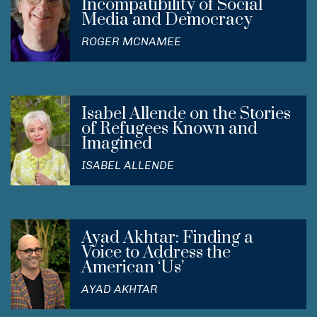
Incompatibility of Social
Media and Democracy
ROGER MCNAMEE
Isabel Allende on the Stories
of Refugees Known and
Imagined
ISABEL ALLENDE
Ayad Akhtar: Finding a
Voice to Address the
American ‘Us’
AYAD AKHTAR