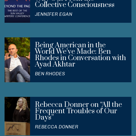
Collective Consciousness
JENNIFER EGAN
Being American in the
World We’ve Made: Ben
Rhodes in Conversation with
Ayad Akhtar
BEN RHODES
Rebecca Donner on “All the
Frequent Troubles of Our
Days”
REBECCA DONNER