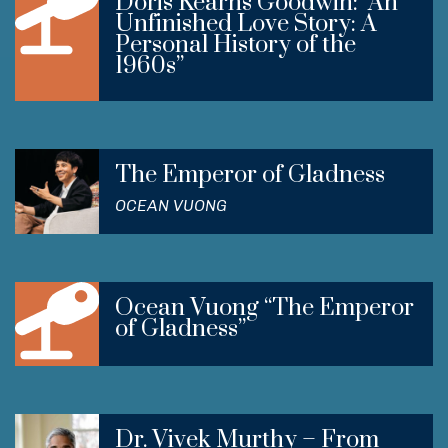
Doris Kearns Goodwin: “An
Unfinished Love Story: A
Personal History of the
1960s”
The Emperor of Gladness
OCEAN VUONG
Ocean Vuong “The Emperor
of Gladness”
Dr. Vivek Murthy – From