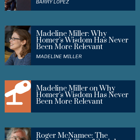
BARRY LOPEZ
Madeline Miller: Why
Homer’s Wisdom Has Never
Been More Relevant
MADELINE MILLER
Madeline Miller on Why
Homer’s Wisdom Has Never
Been More Relevant
Roger McNamee: The