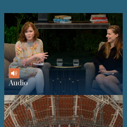
Audio