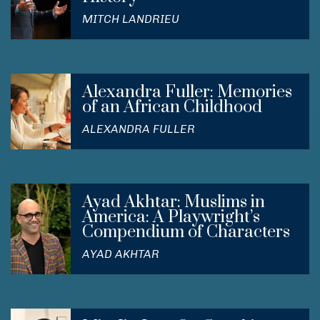
MITCH LANDRIEU
Alexandra Fuller: Memories
of an African Childhood
ALEXANDRA FULLER
Ayad Akhtar: Muslims in
America: A Playwright’s
Compendium of Characters
AYAD AKHTAR