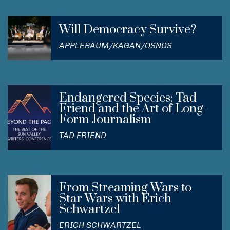
Will Democracy Survive?
APPLEBAUM/KAGAN/OSNOS
Endangered Species: Tad
Friend and the Art of Long-
Form Journalism
TAD FRIEND
From Streaming Wars to
Star Wars with Erich
Schwartzel
ERICH SCHWARTZEL