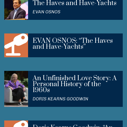
The Haves and Have-Yachts
EVAN OSNOS
EVAN OSNOS: “The Haves
and Have-Yachts”
An Unfinished Love Story: A
Personal History of the
1960s
DORIS KEARNS GOODWIN