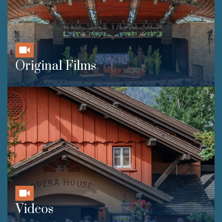
Original Films
Videos