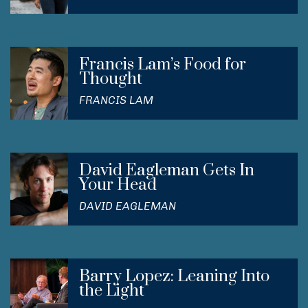
Francis Lam’s Food for
Thought
FRANCIS LAM
David Eagleman Gets In
Your Head
DAVID EAGLEMAN
Barry Lopez: Leaning Into
the Light