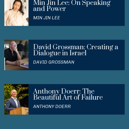
Min Jin Lee: On Speaking
and Power
MIN JIN LEE
David Grossman: Creating a
Dialogue in Israel
DAVID GROSSMAN
Anthony Doerr: The
Beautiful Art of Failure
ANTHONY DOERR