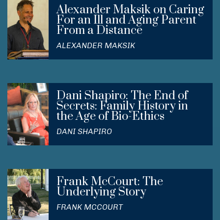
Alexander Maksik on Caring
For an Ill and Aging Parent
From a Distance
ALEXANDER MAKSIK
Dani Shapiro: The End of
Secrets: Family History in
the Age of Bio-Ethics
DANI SHAPIRO
Frank McCourt: The
Underlying Story
FRANK MCCOURT