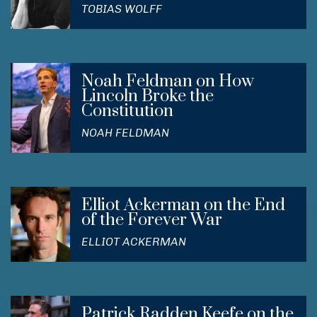
TOBIAS WOLFF
Noah Feldman on How
Lincoln Broke the
Constitution
NOAH FELDMAN
Elliot Ackerman on the End
of the Forever War
ELLIOT ACKERMAN
Patrick Radden Keefe on the