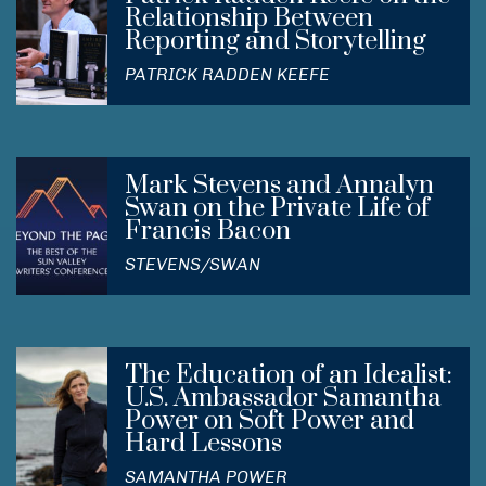
Relationship Between
Reporting and Storytelling
PATRICK RADDEN KEEFE
Mark Stevens and Annalyn
Swan on the Private Life of
Francis Bacon
STEVENS/SWAN
The Education of an Idealist:
U.S. Ambassador Samantha
Power on Soft Power and
Hard Lessons
SAMANTHA POWER