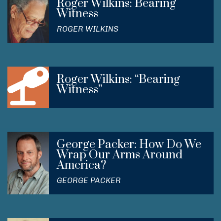
Roger Wilkins: Bearing
Witness
ROGER WILKINS
Roger Wilkins: “Bearing
Witness”
George Packer: How Do We
Wrap Our Arms Around
America?
GEORGE PACKER