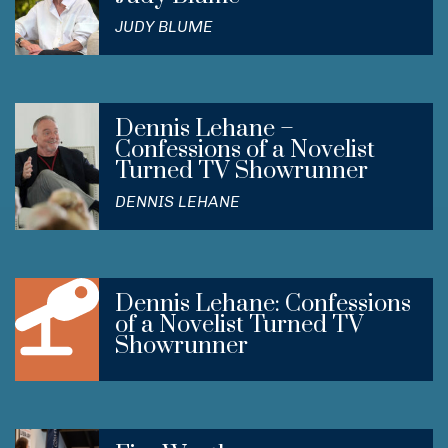
JUDY BLUME
Dennis Lehane –
Confessions of a Novelist
Turned TV Showrunner
DENNIS LEHANE
Dennis Lehane: Confessions
of a Novelist Turned TV
Showrunner