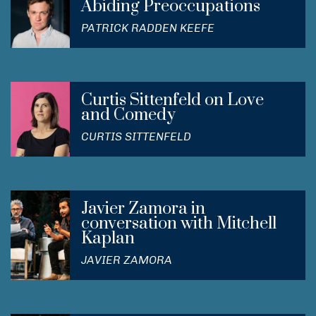
Abiding Preoccupations
PATRICK RADDEN KEEFE
Curtis Sittenfeld on Love
and Comedy
CURTIS SITTENFELD
Javier Zamora in
conversation with Mitchell
Kaplan
JAVIER ZAMORA