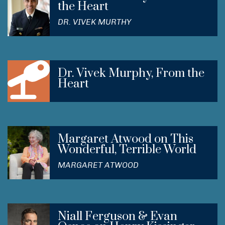
the Heart
DR. VIVEK MURTHY
Dr. Vivek Murphy, From the
Heart
Margaret Atwood on This
Wonderful, Terrible World
MARGARET ATWOOD
Niall Ferguson & Evan