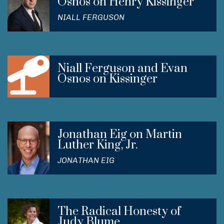
Osnos on Henry Kissinger
NIALL FERGUSON
Niall Ferguson and Evan
Osnos on Kissinger
Jonathan Eig on Martin
Luther King, Jr.
JONATHAN EIG
The Radical Honesty of
Judy Blume