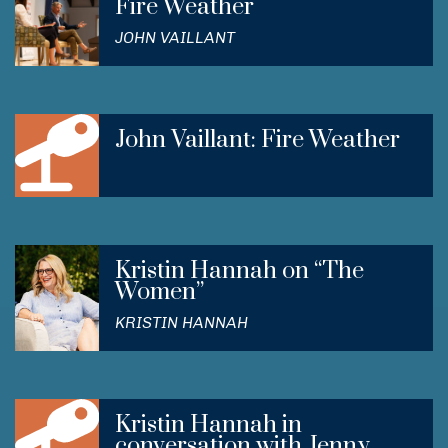
Fire Weather
JOHN VAILLANT
John Vaillant: Fire Weather
Kristin Hannah on “The
Women”
KRISTIN HANNAH
Kristin Hannah in
conversation with Jenny