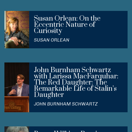
Susan Orlean: On the
Eccentric Nature of
Curiosity
SUSAN ORLEAN
John Burnham Schwartz
with Larissa MacFarquhar:
The Red Daughter: The
Remarkable Life of Stalin’s
Daughter
JOHN BURNHAM SCHWARTZ