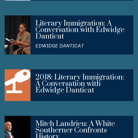
Literary Immigration: A
Conversation with Edwidge
Danticat
EDWIDGE DANTICAT
2018: Literary Immigration:
A Conversation with
Edwidge Danticat
Mitch Landrieu: A White
Southerner Confronts
History