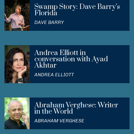
Swamp Story: Dave Barry’s
Florida
DAVE BARRY
Andrea Elliott in
conversation with Ayad
Akhtar
ANDREA ELLIOTT
Abraham Verghese: Writer
in the World
ABRAHAM VERGHESE