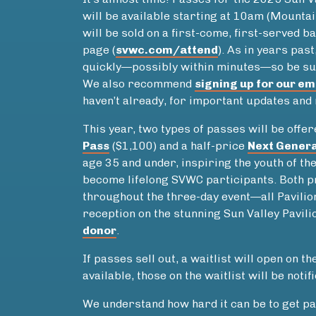
will be available starting at 10am (Mounta
will be sold on a first-come, first-served b
page (
svwc.com/attend
). As in years pas
quickly—possibly within minutes—so be su
We also recommend
signing up for our em
haven’t already, for important updates and
This year, two types of passes will be off
Pass
($1,100) and a half-price
Next Genera
age 35 and under, inspiring the youth of th
become lifelong SVWC participants. Both p
throughout the three-day event—all Pavilion
reception on the stunning Sun Valley Pavili
donor
.
If passes sell out, a waitlist will open on th
available, those on the waitlist will be notif
We understand how hard it can be to get pa