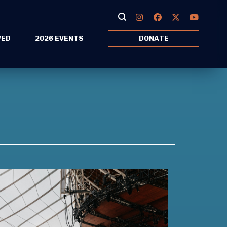
VED
2026 EVENTS
DONATE