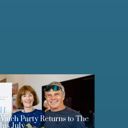
Watch Party Returns to The
his July