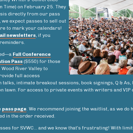
in Time) on February 25. They
asis directly from our pass
t, we expect passes to sell out
re to mark your calendars!
ail newsletters
, if you
 reminders.
ered—a
Full Conference
tion Pass
($550) for those
e Wood River Valley to
rovide full access
 talks, intimate breakout sessions, book signings, Q & As,
on lawn. For access to private events with writers and VIP
e
pass page
. We recommend joining the waitlist, as we do
ied in the order received.
sses for SVWC… and we know that’s frustrating! With limit