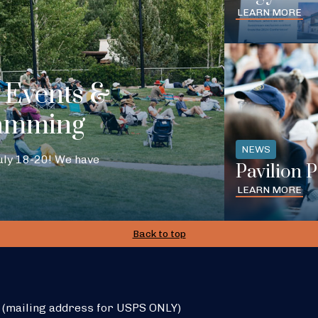
LEARN MORE
Events &
amming
NEWS
July 18-20! We have
Pavilion 
LEARN MORE
Back to top
 (mailing address for USPS ONLY)