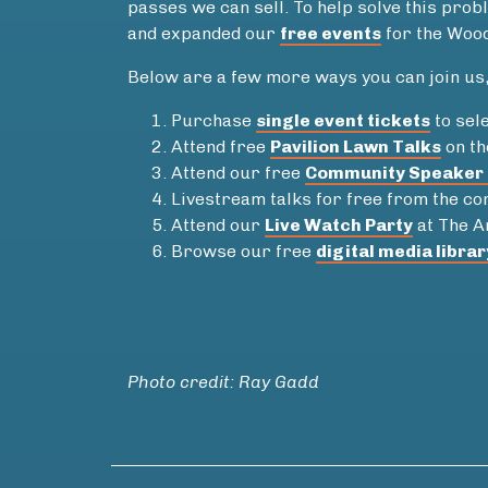
passes we can sell. To help solve this pr
and expanded our
free events
for the Wood
Below are a few more ways you can join us, 
Purchase
single event tickets
to sele
Attend free
Pavilion Lawn Talks
on th
Attend our free
Community Speaker 
Livestream talks for free from the c
Attend our
Live Watch Party
at The A
Browse our free
digital media librar
Photo credit: Ray Gadd