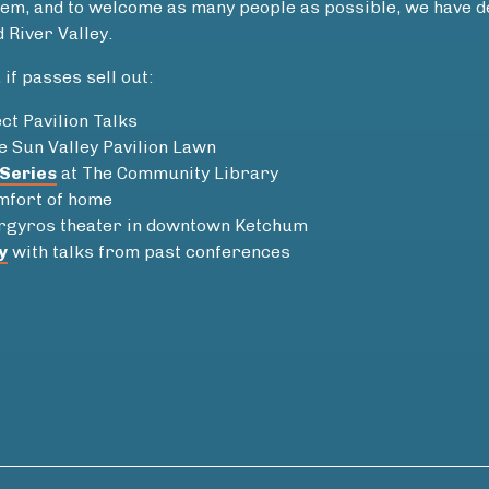
oblem, and to welcome as many people as possible, we have
 River Valley.
if passes sell out:
ct Pavilion Talks
e Sun Valley Pavilion Lawn
Series
at The Community Library
omfort of home
rgyros theater in downtown Ketchum
y
with talks from past conferences