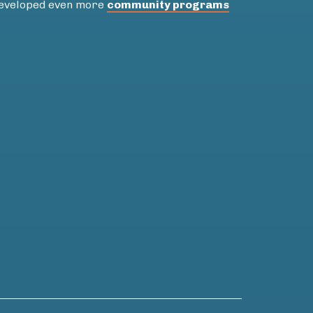
 developed even more
community programs