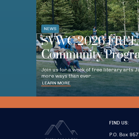
NEWS
SVWC 2026 FREE 
Community Progr
Join us for a week of free literary arts 
more ways than ever…
LEARN MORE
FIND US:
P.O. Box 957