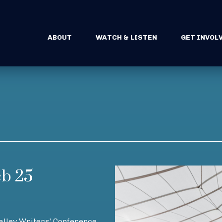
ABOUT
WATCH & LISTEN
GET INVOL
eb 25
Valley Writers’ Conference