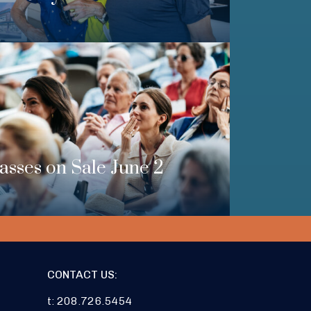
Passes on Sale June 2
CONTACT US:
t: 208.726.5454