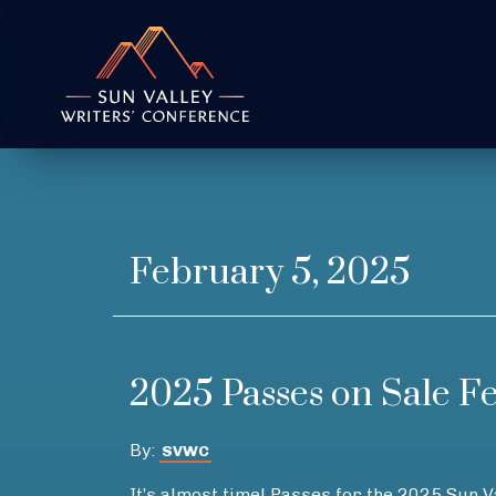
February 5, 2025
2025 Passes on Sale F
By:
SVWC
It’s almost time! Passes for the 2025 Sun 