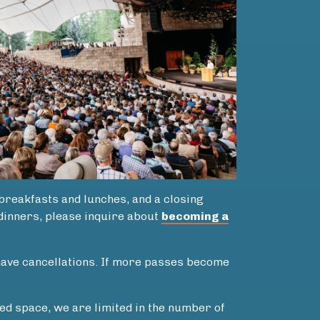
 breakfasts and lunches, and a closing
 dinners, please inquire about
becoming a
 have cancellations. If more passes become
ed space, we are limited in the number of