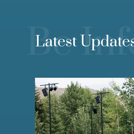
Be In
Latest Update